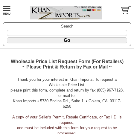
Search
Wholesale Price List Request Form (For Retailers)
~ Please Print & Return by Fax or Mail ~
Thank you for your interest in Khan Imports. To request a
Wholesale Price List,
please print this form, complete and return by fax (805) 967-7128,
or mail to:
Khan Imports • 5730 Encina Rd., Suite 1, • Goleta, CA 93117-
6250
A copy of your Seller's Permit, Resale Certificate, or Tax I.D. is
required,
and must be included with this form for your request to be
processed.