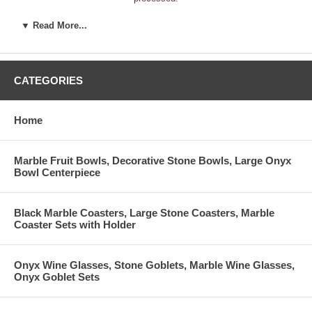
___________________________________
▼ Read More...
Store Name:
___________________________________
Billing Address:
___________________________________
___________________________________
Shipping Address:
CATEGORIES
___________________________________
_________________
_____________
Store Telephone:
Home:
Home
___________________________________
Fax Number:
___________________________________
Website Address:
___________________________________
Name / Title:
Marble Fruit Bowls, Decorative Stone Bowls, Large Onyx
Bowl Centerpiece
___________________________________
Email:
(Required)
1. Please select the type of business.
(Check all that apply.)
Black Marble Coasters, Large Stone Coasters, Marble
____ Department Store
____ Distributor
____ E-commerce S
Coaster Sets with Holder
____ Executive Gifts
____ Florist
____ Furnishings/
____ Furniture
____ General Gift
____ Interior Desi
____ Manufacturer
____ Museum Shop
____ Nature Store
Onyx Wine Glasses, Stone Goblets, Marble Wine Glasses,
____ New Age
____ New Business
____ Showroom
Onyx Goblet Sets
____ Souvenir
____ Wholesaler
Other __________
2. How long has this store been open?