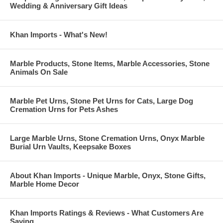
Certificate, or Tax I.D.
Wedding & Anniversary Gift Ideas
Khan Imports - What's New!
Marble Products, Stone Items, Marble Accessories, Stone
Animals On Sale
Marble Pet Urns, Stone Pet Urns for Cats, Large Dog
Cremation Urns for Pets Ashes
Large Marble Urns, Stone Cremation Urns, Onyx Marble
Burial Urn Vaults, Keepsake Boxes
About Khan Imports - Unique Marble, Onyx, Stone Gifts,
Marble Home Decor
Khan Imports Ratings & Reviews - What Customers Are
Saying ...