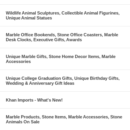
Wildlife Animal Sculptures, Collectible Animal Figurines,
Unique Animal Statues
Marble Office Bookends, Stone Office Coasters, Marble
Desk Clocks, Executive Gifts, Awards
Unique Marble Gifts, Stone Home Decor Items, Marble
Accessories
Unique College Graduation Gifts, Unique Birthday Gifts,
Wedding & Anniversary Gift Ideas
Khan Imports - What's New!
Marble Products, Stone Items, Marble Accessories, Stone
Animals On Sale