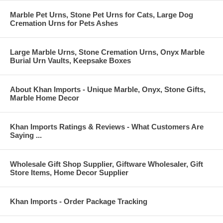
Marble Pet Urns, Stone Pet Urns for Cats, Large Dog
Cremation Urns for Pets Ashes
Large Marble Urns, Stone Cremation Urns, Onyx Marble
Burial Urn Vaults, Keepsake Boxes
About Khan Imports - Unique Marble, Onyx, Stone Gifts,
Marble Home Decor
Khan Imports Ratings & Reviews - What Customers Are
Saying ...
Wholesale Gift Shop Supplier, Giftware Wholesaler, Gift
Store Items, Home Decor Supplier
Khan Imports - Order Package Tracking