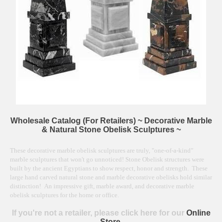
Wholesale Catalog (For Retailers) ~ Decorative Marble
& Natural Stone Obelisk Sculptures ~
These decorative marble obelisk sculptures are truly, "one-of-a-kind"
marble sculptures that won't go unnoticed! Stone Obelisk structures were
built by the ancient Egyptians to show respect, honor and strength. These
large hand carved natural stone and marble decorative obelisks hold similar
distinction! An impressive gift, marble award, and decorative marble
obelisk sculptures for the home or office.
If you're not a retailer, please click here for our
Online
Store.