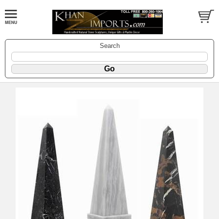
Search