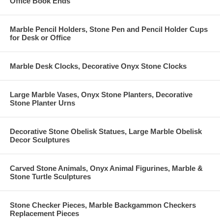
Office Book Ends
Marble Pencil Holders, Stone Pen and Pencil Holder Cups
for Desk or Office
Marble Desk Clocks, Decorative Onyx Stone Clocks
Large Marble Vases, Onyx Stone Planters, Decorative
Stone Planter Urns
Decorative Stone Obelisk Statues, Large Marble Obelisk
Decor Sculptures
Carved Stone Animals, Onyx Animal Figurines, Marble &
Stone Turtle Sculptures
Stone Checker Pieces, Marble Backgammon Checkers
Replacement Pieces