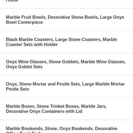
Marble Fruit Bowls, Decorative Stone Bowls, Large Onyx
Bowl Centerpiece
Black Marble Coasters, Large Stone Coasters, Marble
Coaster Sets with Holder
Onyx Wine Glasses, Stone Goblets, Marble Wine Glasses,
Onyx Goblet Sets
Onyx, Stone Mortar and Pestle Sets, Large Marble Mortar
Pestle Sets
Marble Boxes, Stone Trinket Boxes, Marble Jars,
Decorative Onyx Containers with Lid
Marble Bookends, Stone, Onyx Bookends, Decorative