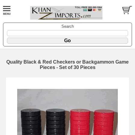
Search
Quality Black & Red Checkers or Backgammon Game
Pieces - Set of 30 Pieces