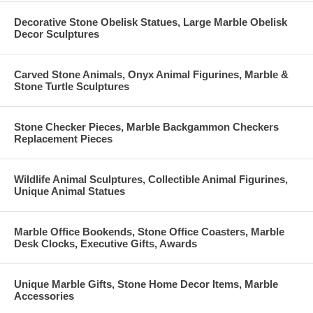
Decorative Stone Obelisk Statues, Large Marble Obelisk
Decor Sculptures
Carved Stone Animals, Onyx Animal Figurines, Marble &
Stone Turtle Sculptures
Stone Checker Pieces, Marble Backgammon Checkers
Replacement Pieces
Wildlife Animal Sculptures, Collectible Animal Figurines,
Unique Animal Statues
Marble Office Bookends, Stone Office Coasters, Marble
Desk Clocks, Executive Gifts, Awards
Unique Marble Gifts, Stone Home Decor Items, Marble
Accessories