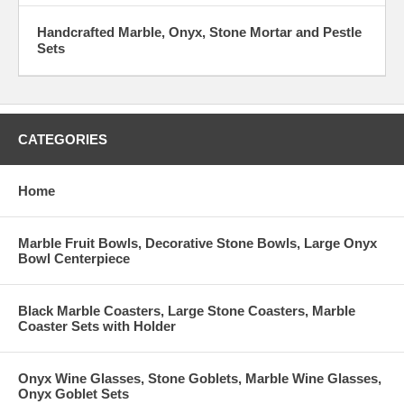
Handcrafted Marble, Onyx, Stone Mortar and Pestle
Sets
CATEGORIES
Home
Marble Fruit Bowls, Decorative Stone Bowls, Large Onyx
Bowl Centerpiece
Black Marble Coasters, Large Stone Coasters, Marble
Coaster Sets with Holder
Onyx Wine Glasses, Stone Goblets, Marble Wine Glasses,
Onyx Goblet Sets