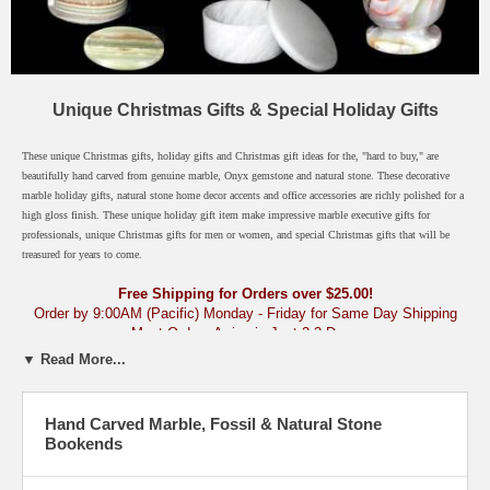
Unique Christmas Gifts & Special Holiday Gifts
These unique Christmas gifts, holiday gifts and Christmas gift ideas for the, "hard to buy," are
beautifully hand carved from genuine marble, Onyx gemstone and natural stone. These decorative
marble holiday gifts, natural stone home decor accents and office accessories are richly polished for a
high gloss finish. These unique holiday gift item make impressive marble executive gifts for
professionals, unique Christmas gifts for men or women, and special Christmas gifts that will be
treasured for years to come.
Free Shipping for Orders over $25.00!
Order by 9:00AM (Pacific) Monday - Friday for Same Day Shipping
Most Orders Arrive in Just 2-3 Days
▼ Read More...
Natural Stone, Onyx & Marble Gifts - By Occasion
› Unique Christmas
Gifts & Holiday Gift Ideas
Hand Carved Marble, Fossil & Natural Stone
Click any category below.
Bookends