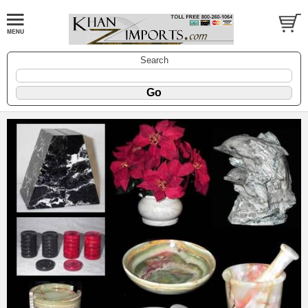
Search