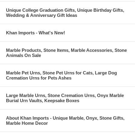
Unique College Graduation Gifts, Unique Birthday Gifts,
Wedding & Anniversary Gift Ideas
Khan Imports - What's New!
Marble Products, Stone Items, Marble Accessories, Stone
Animals On Sale
Marble Pet Urns, Stone Pet Urns for Cats, Large Dog
Cremation Urns for Pets Ashes
Large Marble Urns, Stone Cremation Urns, Onyx Marble
Burial Urn Vaults, Keepsake Boxes
About Khan Imports - Unique Marble, Onyx, Stone Gifts,
Marble Home Decor