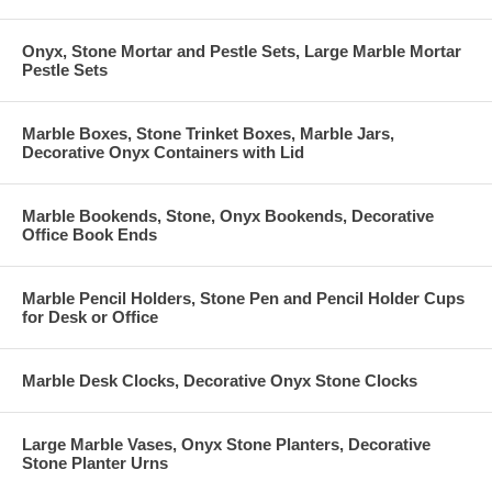
Onyx, Stone Mortar and Pestle Sets, Large Marble Mortar
Pestle Sets
Marble Boxes, Stone Trinket Boxes, Marble Jars,
Decorative Onyx Containers with Lid
Marble Bookends, Stone, Onyx Bookends, Decorative
Office Book Ends
Marble Pencil Holders, Stone Pen and Pencil Holder Cups
for Desk or Office
Marble Desk Clocks, Decorative Onyx Stone Clocks
Large Marble Vases, Onyx Stone Planters, Decorative
Stone Planter Urns