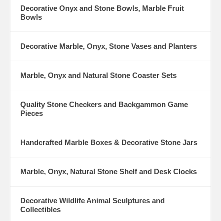
Decorative Onyx and Stone Bowls, Marble Fruit
Bowls
Decorative Marble, Onyx, Stone Vases and Planters
Marble, Onyx and Natural Stone Coaster Sets
Quality Stone Checkers and Backgammon Game
Pieces
Handcrafted Marble Boxes & Decorative Stone Jars
Marble, Onyx, Natural Stone Shelf and Desk Clocks
Decorative Wildlife Animal Sculptures and
Collectibles