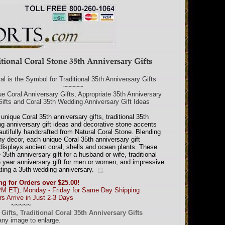
al is the Symbol for Traditional 35th Anniversary Gifts
~~~~~
e Coral Anniversary Gifts, Appropriate 35th Anniversary
Gifts and Coral 35th Wedding Anniversary Gift Ideas
unique Coral 35th anniversary gifts, traditional 35th
g anniversary gift ideas and decorative stone accents
autifully handcrafted from Natural Coral Stone. Blending
ny decor, each unique Coral 35th anniversary gift
displays ancient coral, shells and ocean plants. These
35th anniversary gift for a husband or wife, traditional
35 year anniversary gift for men or women, and impressive
ating a 35th wedding anniversary.
P2
ng for Orders over $25.00!
PM ET), Monday - Friday for Same Day Shipping
s Arrive in Just 2-3 Days
~~~~~
ifts, Traditional Coral 35th Anniversary Gifts
any image to enlarge.