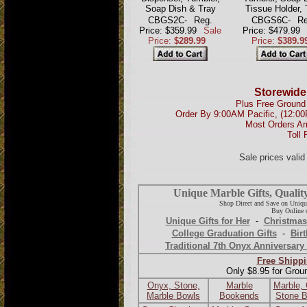
Soap Dish & Tray
Tissue Holder, 
CBGS2C-
Reg.
CBGS6C-
Re
Price: $359.99
Sale
Price: $479.99
Price:
$289.99
Price:
$389.9
Storewide
Plus Free Ground 
Order By 9:00AM Pacific, (12:0
Most Orders Ar
Toll 
Sale prices vali
Unique Marble Gifts, Qualit
Shop Direct and Save on Uniqu
Buy Online o
Unique Gifts for Her
-
Christmas
College Graduation Gifts
-
Birt
Traditional 7th Onyx Anniversary 
Free Shippi
Only $8.95 for Grou
Onyx, Stone,
Marble
Marble,
Marble Bowls
Bookends
Stone 