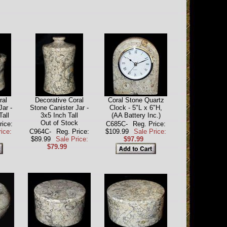
ral
Decorative Coral
Coral Stone Quartz
Jar -
Stone Canister Jar -
Clock - 5"L x 6"H,
Tall
3x5 Inch Tall
(AA Battery Inc.)
Out of Stock
rice:
C685C-
Reg. Price:
ice:
C964C-
Reg. Price:
$109.99
Sale Price:
$89.99
Sale Price:
$97.99
$79.99