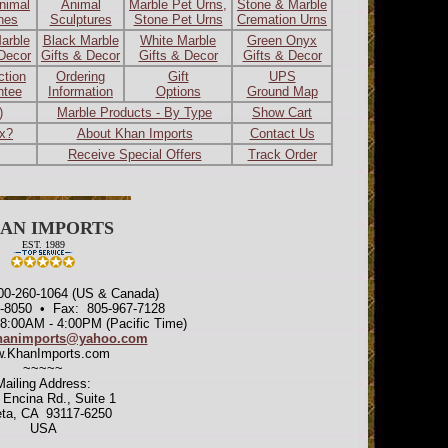
nimal
Animal
Marble Pet Urns,
Stone & Marble
ines
Sculptures
Stone Pet Urns
Cremation Urns
arble
Black Marble
White Marble
Green Onyx
 Decor
Gifts & Decor
Gifts & Decor
Gifts & Decor
ction
Ordering
Gift
UPS
ntee
Information
Options
Ground Map
)
Marble Products - By Type
Show Cart
ax?
About Khan Imports
Contact Us
Receive Special Offers
Track Order
AN IMPORTS
EST. 1989
800-260-1064 (US & Canada)
7-8050 • Fax: 805-967-7128
 8:00AM - 4:00PM (Pacific Time)
hanimports@yahoo.com
.KhanImports.com
~~~~~
Mailing Address:
 Encina Rd., Suite 1
eta, CA 93117-6250
USA