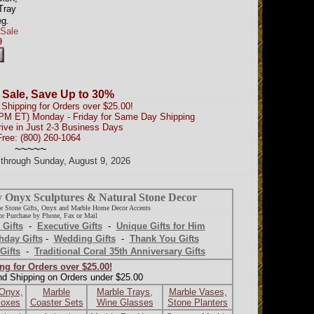
Tray
g.
Sale
9
 Sale, Save Up to 30%
Shipping for Orders over $25.00!
0PM ET) Monday - Friday for Same Day Shipping
rive in Just 2-3 Business Days
Free: (800) 260-1064
~~~~~
d through Sunday, August 9, 2026
y Onyx Sculptures & Natural Stone Decor
e Stone Gifts, Onyx and Marble Home Decor Accents
r Purchase by Phone, Fax or Mail
 Gifts
-
Executive Gifts
-
Unique Gifts for Him
hday Gifts
-
Wedding Gifts
-
Thank You Gifts
Gifts
-
Traditional Coral 35th Anniversary Gifts
ng for Orders over $25.00!
nd Shipping on Orders under $25.00
 Onyx,
Marble
Marble Trays,
Marble Vases,
Boxes
Coaster Sets
Wine Glasses
Stone Planters