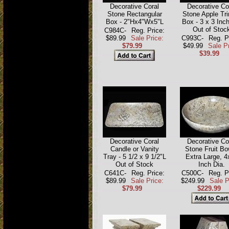
Decorative Coral
Decorative Co
Stone Rectangular
Stone Apple Tri
Box - 2"Hx4"Wx5"L
Box - 3 x 3 Inch
Out of Stoc
C984C-
Reg. Price:
$89.99
Sale Price:
C993C-
Reg. P
$79.99
$49.99
Sale Pr
$39.99
Decorative Coral
Decorative Co
Candle or Vanity
Stone Fruit Bo
Tray - 5 1/2 x 9 1/2"L
Extra Large, 4
Out of Stock
Inch Dia.
C641C-
Reg. Price:
C500C-
Reg. P
$89.99
Sale Price:
$249.99
Sale P
$79.99
$229.99