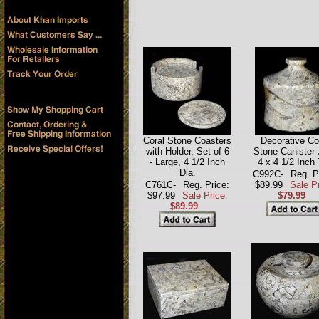
Coral Stone Coasters
Decorative Co
with Holder, Set of 6
Stone Canister 
- Large, 4 1/2 Inch
4 x 4 1/2 Inch 
Dia.
C992C-
Reg. P
C761C-
Reg. Price:
$89.99
Sale Pr
$97.99
Sale Price:
$79.99
$89.99