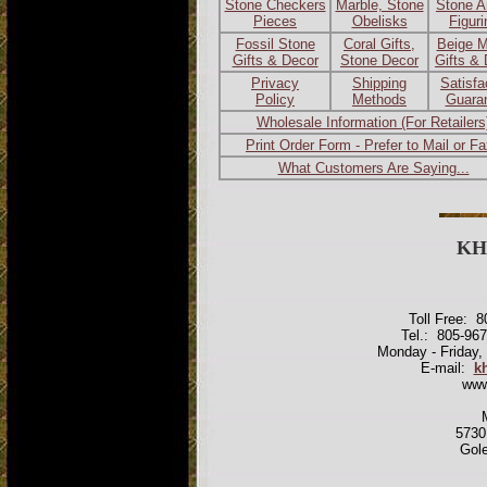
Stone Checkers
Marble, Stone
Stone A
Pieces
Obelisks
Figur
Fossil Stone
Coral Gifts,
Beige M
Gifts & Decor
Stone Decor
Gifts &
Privacy
Shipping
Satisfa
Policy
Methods
Guara
Wholesale Information (For Retailers
Print Order Form - Prefer to Mail or F
What Customers Are Saying...
KH
Toll Free: 
Tel.: 805-96
Monday - Friday,
E-mail:
k
www
5730
Gol