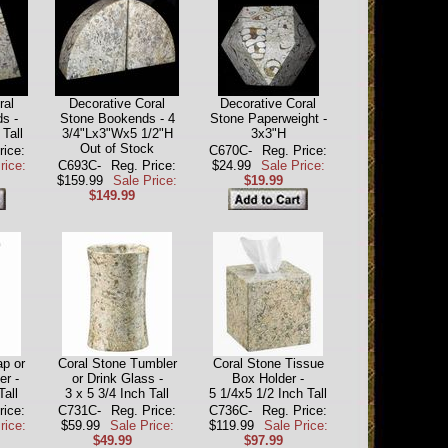
ral
Decorative Coral
Decorative Coral
s -
Stone Bookends - 4
Stone Paperweight -
 Tall
3/4"Lx3"Wx5 1/2"H
3x3"H
Out of Stock
rice:
C670C-
Reg. Price:
rice:
C693C-
Reg. Price:
$24.99
Sale Price:
$159.99
Sale Price:
$19.99
$149.99
p or
Coral Stone Tumbler
Coral Stone Tissue
er -
or Drink Glass -
Box Holder -
Tall
3 x 5 3/4 Inch Tall
5 1/4x5 1/2 Inch Tall
rice:
C731C-
Reg. Price:
C736C-
Reg. Price:
rice:
$59.99
Sale Price:
$119.99
Sale Price:
$49.99
$97.99