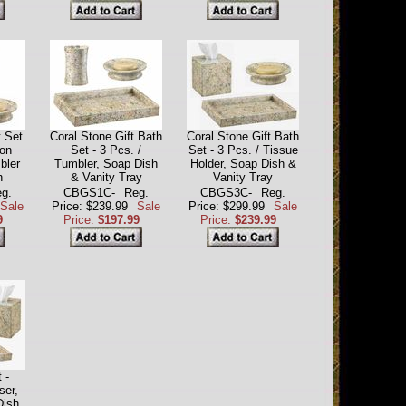
t Set
Coral Stone Gift Bath
Coral Stone Gift Bath
ion
Set - 3 Pcs. /
Set - 3 Pcs. / Tissue
bler
Tumbler, Soap Dish
Holder, Soap Dish &
h
& Vanity Tray
Vanity Tray
g.
CBGS1C-
Reg.
CBGS3C-
Reg.
Sale
Price: $239.99
Sale
Price: $299.99
Sale
9
Price:
$197.99
Price:
$239.99
 -
ser,
Dish,