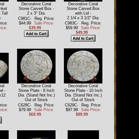
ral
Decorative Coral
Decorative Coral
nket
Stone Carved Box -
Stone Carved Box
 Tall
2 x 3" Dia.
with Lid -
k
2 1/4 x 3 1/2" Dia.
C981C-
Reg. Price:
rice:
$44.99
Sale Price:
C983C-
Reg. Price:
ice:
$39.99
$59.99
Sale Price:
$49.99
ral
Decorative Coral
Decorative Coral
wl -
Stone Plate - 8 Inch
Stone Plate - 10 Inch
x12
Dia. (Stand Not Inc.)
Dia. (Stand Not Inc.)
Out of Stock
Out of Stock
rice:
C628C-
Reg. Price:
C629C-
Reg. Price:
rice:
$79.99
Sale Price:
$97.99
Sale Price:
$69.99
$89.99