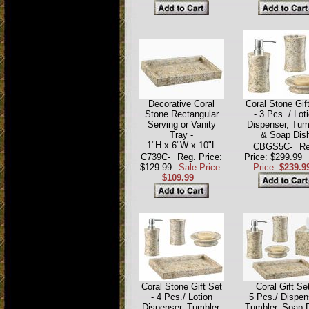
Decorative Coral
Coral Stone Gif
Stone Rectangular
- 3 Pcs. / Lot
Serving or Vanity
Dispenser, Tum
Tray -
& Soap Dis
1"H x 6"W x 10"L
CBGS5C-
Re
C739C-
Reg. Price:
Price: $299.99
$129.99
Sale Price:
Price:
$239.9
$109.99
Coral Stone Gift Set
Coral Gift Set
- 4 Pcs./ Lotion
5 Pcs./ Dispen
Dispenser, Tumbler,
Tumbler, Soap 