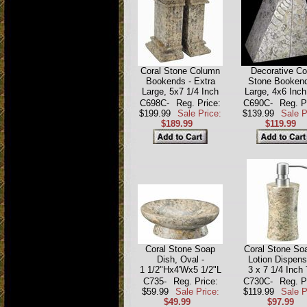
Coral Stone Column
Decorative Co
Bookends - Extra
Stone Bookend
Large, 5x7 1/4 Inch
Large, 4x6 Inch
C698C-
Reg. Price:
C690C-
Reg. P
$199.99
Sale Price:
$139.99
Sale P
$189.99
$119.99
Coral Stone Soap
Coral Stone Soa
Dish, Oval -
Lotion Dispens
1 1/2"Hx4'Wx5 1/2"L
3 x 7 1/4 Inch 
C735-
Reg. Price:
C730C-
Reg. P
$59.99
Sale Price:
$119.99
Sale P
$49.99
$97.99