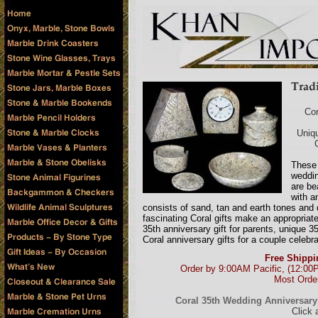
Cor
Uniqu
These 
weddin
are be
with a
consists of sand, tan and earth tones and 
fascinating Coral gifts make an appropriate 
35th anniversary gift for parents, unique 
Coral anniversary gifts for a couple celebr
Free Shippi
Order by 9:00AM Pacific, (12:00
Most Order
Coral 35th Wedding Anniversary G
Click 