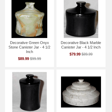
Decorative Green Onyx
Decorative Black Marble
Stone Canister Jar - 4 1/2
Canister Jar - 4 1/2 Inch
Inch
$79.99
$89.99
$89.99
$99.99