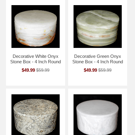
Decorative White Onyx
Decorative Green Onyx
Stone Box - 4 Inch Round
Stone Box - 4 Inch Round
$49.99
$59.99
$49.99
$59.99