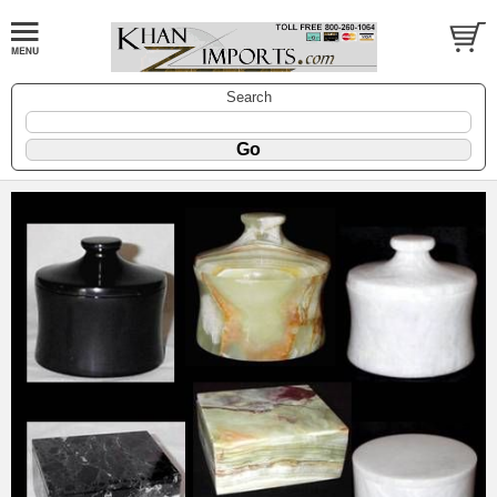
Search