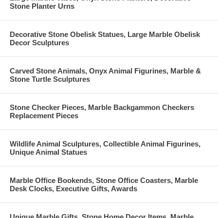
Stone Planter Urns
Decorative Stone Obelisk Statues, Large Marble Obelisk
Decor Sculptures
Carved Stone Animals, Onyx Animal Figurines, Marble &
Stone Turtle Sculptures
Stone Checker Pieces, Marble Backgammon Checkers
Replacement Pieces
Wildlife Animal Sculptures, Collectible Animal Figurines,
Unique Animal Statues
Marble Office Bookends, Stone Office Coasters, Marble
Desk Clocks, Executive Gifts, Awards
Unique Marble Gifts, Stone Home Decor Items, Marble