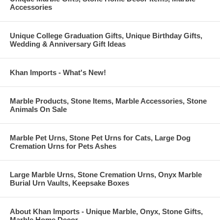
Accessories
Unique College Graduation Gifts, Unique Birthday Gifts,
Wedding & Anniversary Gift Ideas
Khan Imports - What's New!
Marble Products, Stone Items, Marble Accessories, Stone
Animals On Sale
Marble Pet Urns, Stone Pet Urns for Cats, Large Dog
Cremation Urns for Pets Ashes
Large Marble Urns, Stone Cremation Urns, Onyx Marble
Burial Urn Vaults, Keepsake Boxes
About Khan Imports - Unique Marble, Onyx, Stone Gifts,
Marble Home Decor