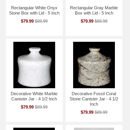
Rectangular White Onyx
Rectangular Gray Marble
Stone Box with Lid - 5 Inch
Box with Lid - 5 Inch
$79.99
$89.99
$79.99
$89.99
Decorative White Marble
Decorative Fossil Coral
Canister Jar - 4 1/2 Inch
Stone Canister Jar - 4 1/2
Inch
$79.99
$89.99
$79.99
$89.99