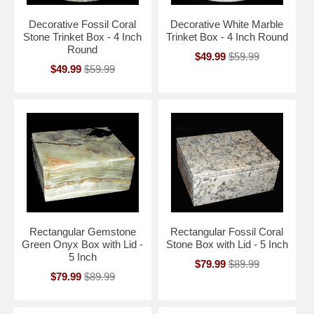
Decorative Fossil Coral
Decorative White Marble
Stone Trinket Box - 4 Inch
Trinket Box - 4 Inch Round
Round
$49.99
$59.99
$49.99
$59.99
Rectangular Gemstone
Rectangular Fossil Coral
Green Onyx Box with Lid -
Stone Box with Lid - 5 Inch
5 Inch
$79.99
$89.99
$79.99
$89.99