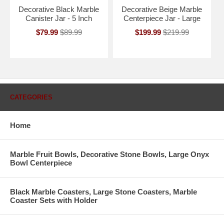
Decorative Black Marble
Decorative Beige Marble
Canister Jar - 5 Inch
Centerpiece Jar - Large
$79.99
$89.99
$199.99
$219.99
CATEGORIES
Home
Marble Fruit Bowls, Decorative Stone Bowls, Large Onyx
Bowl Centerpiece
Black Marble Coasters, Large Stone Coasters, Marble
Coaster Sets with Holder