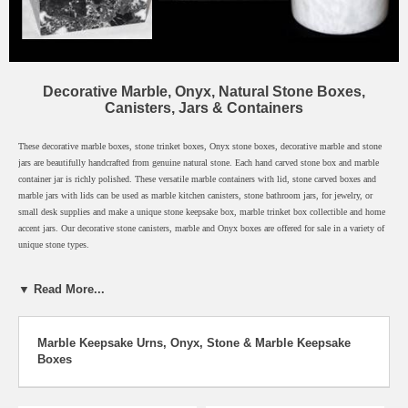
Decorative Marble, Onyx, Natural Stone Boxes,
Canisters, Jars & Containers
These decorative marble boxes, stone trinket boxes, Onyx stone boxes, decorative marble and stone
jars are beautifully handcrafted from genuine natural stone. Each hand carved stone box and marble
container jar is richly polished. These versatile marble containers with lid, stone carved boxes and
marble jars with lids can be used as marble kitchen canisters, stone bathroom jars, for jewelry, or
small desk supplies and make a unique stone keepsake box, marble trinket box collectible and home
accent jars. Our decorative stone canisters, marble and Onyx boxes are offered for sale in a variety of
unique stone types.
Free Shipping for Orders over $25.00!
▼ Read More...
Order by 9:00AM (Pacific) Monday - Friday for Same Day Shipping
Most Orders Arrive in Just 2-3 Days
Click any decorative marble box below for description.
Marble Keepsake Urns, Onyx, Stone & Marble Keepsake
Boxes