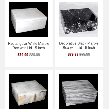
Decorative Black Marble
Rectangular White Marble
Box with Lid - 5 Inch
Box with Lid - 5 Inch
$79.99
$89.99
$79.99
$89.99