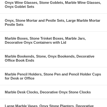
Onyx Wine Glasses, Stone Goblets, Marble Wine Glasses,
Onyx Goblet Sets
Onyx, Stone Mortar and Pestle Sets, Large Marble Mortar
Pestle Sets
Marble Boxes, Stone Trinket Boxes, Marble Jars,
Decorative Onyx Containers with Lid
Marble Bookends, Stone, Onyx Bookends, Decorative
Office Book Ends
Marble Pencil Holders, Stone Pen and Pencil Holder Cups
for Desk or Office
Marble Desk Clocks, Decorative Onyx Stone Clocks
Large Marble Vases, Onyx Stone Planters, Decorative