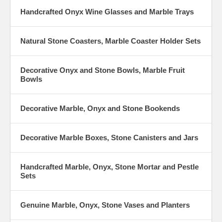
Handcrafted Onyx Wine Glasses and Marble Trays
Natural Stone Coasters, Marble Coaster Holder Sets
Decorative Onyx and Stone Bowls, Marble Fruit
Bowls
Decorative Marble, Onyx and Stone Bookends
Decorative Marble Boxes, Stone Canisters and Jars
Handcrafted Marble, Onyx, Stone Mortar and Pestle
Sets
Genuine Marble, Onyx, Stone Vases and Planters