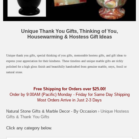
Unique Thank You Gifts, Thinking of You,
Housewarming & Hostess Gift Ideas
Unique thank you gifts, special thinking of you gifts, memorable hostess gifts, and gift ideas to
express your appreciation for their kindness. These timeless and unique marble gifts are richly
polished for a high gloss finish and beautifully handcrafted from genuine marble, onyx, fossil or
natural stone.
Free Shipping for Orders over $25.00!
Order by 9:00AM (Pacific) Monday - Friday for Same Day Shipping
Most Orders Arrive in Just 2-3 Days
Natural Stone Gifts & Marble Decor - By Occasion
› Unique Hostess
Gifts & Thank You Gifts
Click any category below.