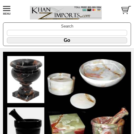
Search