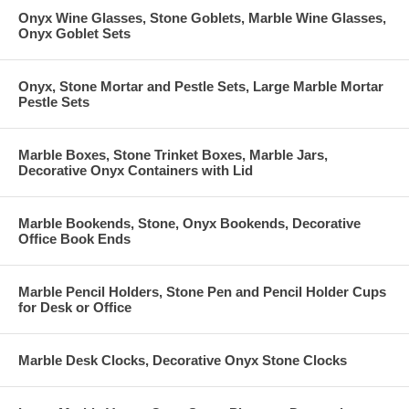
Onyx Wine Glasses, Stone Goblets, Marble Wine Glasses,
Onyx Goblet Sets
Onyx, Stone Mortar and Pestle Sets, Large Marble Mortar
Pestle Sets
Marble Boxes, Stone Trinket Boxes, Marble Jars,
Decorative Onyx Containers with Lid
Marble Bookends, Stone, Onyx Bookends, Decorative
Office Book Ends
Marble Pencil Holders, Stone Pen and Pencil Holder Cups
for Desk or Office
Marble Desk Clocks, Decorative Onyx Stone Clocks