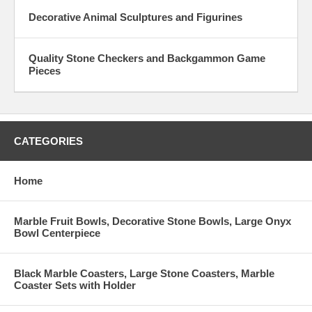
Decorative Animal Sculptures and Figurines
Quality Stone Checkers and Backgammon Game
Pieces
CATEGORIES
Home
Marble Fruit Bowls, Decorative Stone Bowls, Large Onyx
Bowl Centerpiece
Black Marble Coasters, Large Stone Coasters, Marble
Coaster Sets with Holder