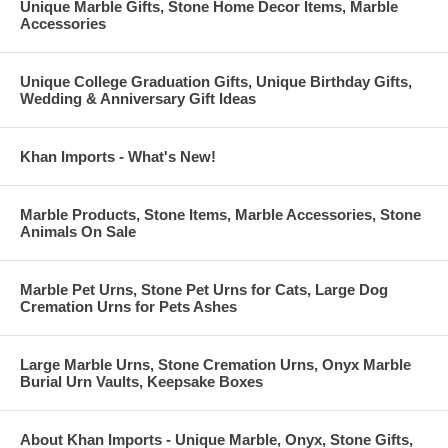
Unique Marble Gifts, Stone Home Decor Items, Marble
Accessories
Unique College Graduation Gifts, Unique Birthday Gifts,
Wedding & Anniversary Gift Ideas
Khan Imports - What's New!
Marble Products, Stone Items, Marble Accessories, Stone
Animals On Sale
Marble Pet Urns, Stone Pet Urns for Cats, Large Dog
Cremation Urns for Pets Ashes
Large Marble Urns, Stone Cremation Urns, Onyx Marble
Burial Urn Vaults, Keepsake Boxes
About Khan Imports - Unique Marble, Onyx, Stone Gifts,