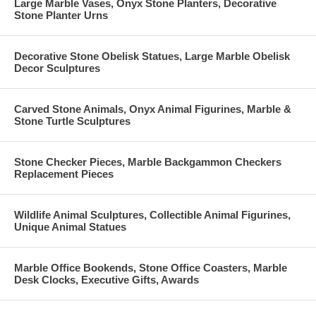
Large Marble Vases, Onyx Stone Planters, Decorative
Stone Planter Urns
Decorative Stone Obelisk Statues, Large Marble Obelisk
Decor Sculptures
Carved Stone Animals, Onyx Animal Figurines, Marble &
Stone Turtle Sculptures
Stone Checker Pieces, Marble Backgammon Checkers
Replacement Pieces
Wildlife Animal Sculptures, Collectible Animal Figurines,
Unique Animal Statues
Marble Office Bookends, Stone Office Coasters, Marble
Desk Clocks, Executive Gifts, Awards