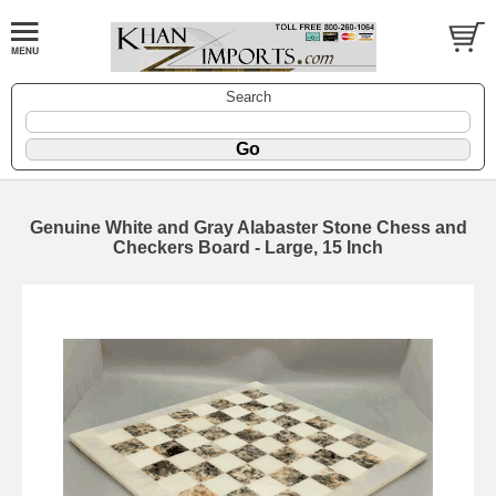
Search
Genuine White and Gray Alabaster Stone Chess and
Checkers Board - Large, 15 Inch