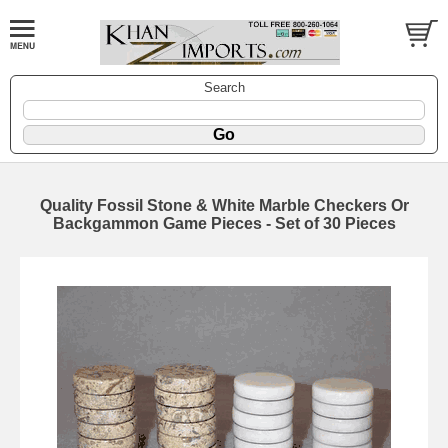
Search
Quality Fossil Stone & White Marble Checkers Or
Backgammon Game Pieces - Set of 30 Pieces