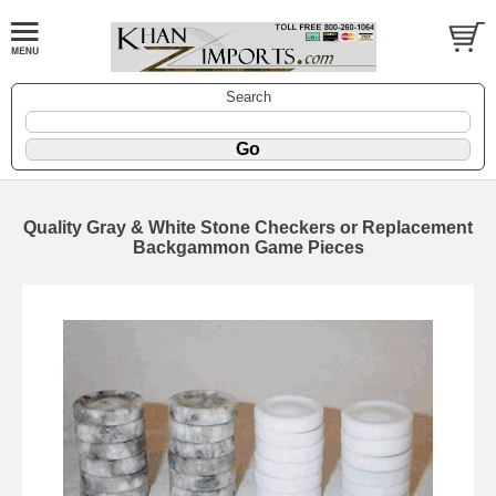
Search
Quality Gray & White Stone Checkers or Replacement
Backgammon Game Pieces