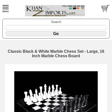
Search
Classic Black & White Marble Chess Set - Large, 16
Inch Marble Chess Board