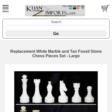
Search
Replacement White Marble and Tan Fossil Stone
Chess Pieces Set - Large