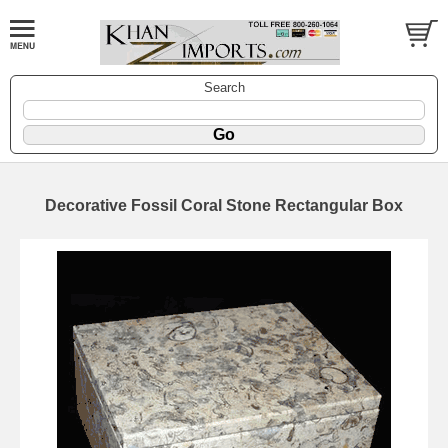
Search
Decorative Fossil Coral Stone Rectangular Box