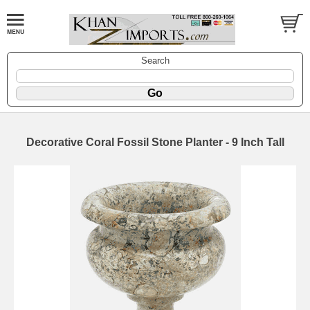
Search
Decorative Coral Fossil Stone Planter - 9 Inch Tall