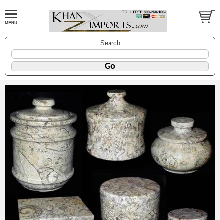
Search