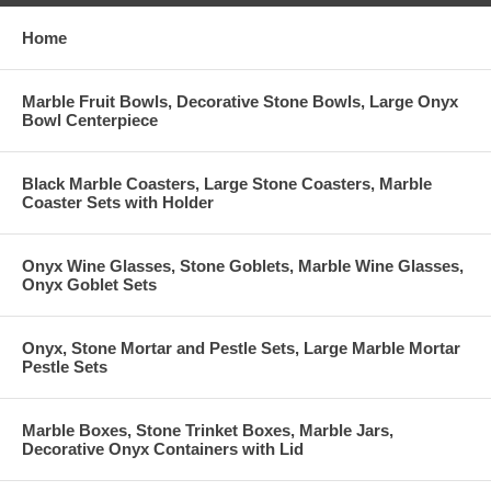
Home
Marble Fruit Bowls, Decorative Stone Bowls, Large Onyx
Bowl Centerpiece
Black Marble Coasters, Large Stone Coasters, Marble
Coaster Sets with Holder
Onyx Wine Glasses, Stone Goblets, Marble Wine Glasses,
Onyx Goblet Sets
Onyx, Stone Mortar and Pestle Sets, Large Marble Mortar
Pestle Sets
Marble Boxes, Stone Trinket Boxes, Marble Jars,
Decorative Onyx Containers with Lid