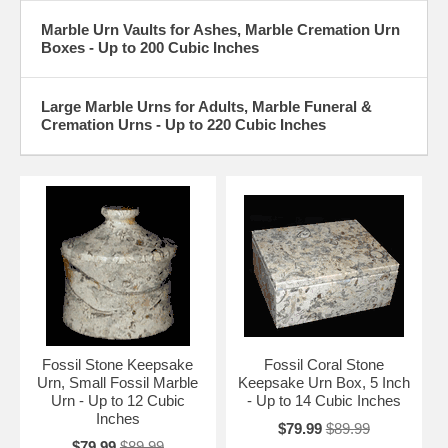
Weight Equivalent of 1 Pound
Marble Urn Vaults for Ashes, Marble Cremation Urn
Boxes - Up to 200 Cubic Inches
Large Marble Urns for Adults, Marble Funeral &
Cremation Urns - Up to 220 Cubic Inches
Fossil Stone Keepsake
Fossil Coral Stone
Urn, Small Fossil Marble
Keepsake Urn Box, 5 Inch
Urn - Up to 12 Cubic
- Up to 14 Cubic Inches
Inches
$79.99
$89.99
$79.99
$89.99