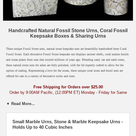
Handcrafted Natural Fossil Stone Urns, Coral Fossil
Keepsake Boxes & Sharing Urns
These unique Fossil Stone urns, natural stone keepsake urns are beautifully handcrafted from Coral
Fossil Stone. Each decorative Fossil Stone keepsake urn displays ancient shells, coral marine fossils
and ocean plants from seas that existed millions of years ago. Blending sand, tan and earth tones,
these natural stone urns for ashes are fully polished, with the lid expertly crafted to allow for the
option of sealing. Representing a love for the ocean, these unique coral stone and fossil urns are
offered for sale in a variety of decorative styles and sizes.
Free Shipping for Orders over $25.00
Order by 9:00AM Pacific, (12:00PM ET) Monday - Friday for Same
Day Shipping
Most Orders Arrive in Just 2-3 Days
▼ Read More...
Marble, Onyx & Stone Urns
›
Large Marble Urns for Adults
›
Small
Marble Urns & Keepsake Urns
Small Marble Urns, Stone & Marble Keepsake Urns -
Holds Up to 40 Cubic Inches
Click any fossil urn below for description. / 1 Cubic Inch = Holds Live