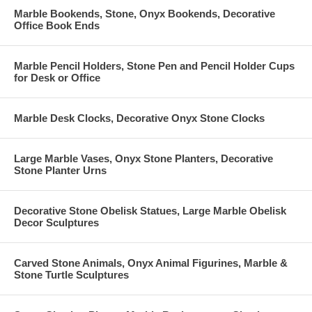
Marble Bookends, Stone, Onyx Bookends, Decorative
Office Book Ends
Marble Pencil Holders, Stone Pen and Pencil Holder Cups
for Desk or Office
Marble Desk Clocks, Decorative Onyx Stone Clocks
Large Marble Vases, Onyx Stone Planters, Decorative
Stone Planter Urns
Decorative Stone Obelisk Statues, Large Marble Obelisk
Decor Sculptures
Carved Stone Animals, Onyx Animal Figurines, Marble &
Stone Turtle Sculptures