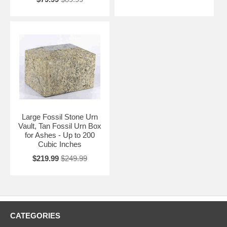
Large Fossil Stone Urn
Vault, Tan Fossil Urn Box
for Ashes - Up to 200
Cubic Inches
$219.99
$249.99
CATEGORIES