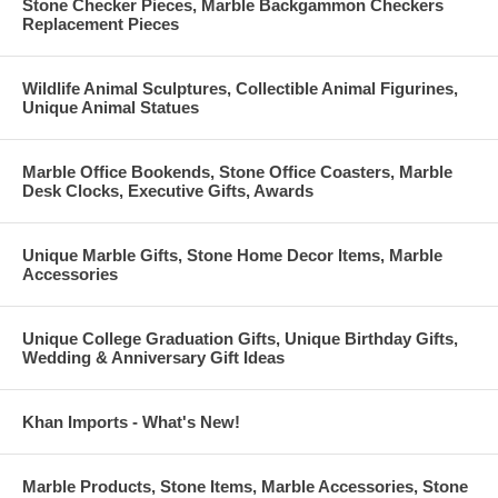
Stone Checker Pieces, Marble Backgammon Checkers
Replacement Pieces
Wildlife Animal Sculptures, Collectible Animal Figurines,
Unique Animal Statues
Marble Office Bookends, Stone Office Coasters, Marble
Desk Clocks, Executive Gifts, Awards
Unique Marble Gifts, Stone Home Decor Items, Marble
Accessories
Unique College Graduation Gifts, Unique Birthday Gifts,
Wedding & Anniversary Gift Ideas
Khan Imports - What's New!
Marble Products, Stone Items, Marble Accessories, Stone