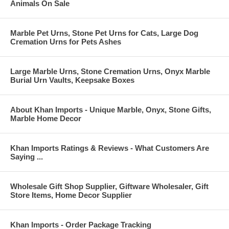
Animals On Sale
Marble Pet Urns, Stone Pet Urns for Cats, Large Dog
Cremation Urns for Pets Ashes
Large Marble Urns, Stone Cremation Urns, Onyx Marble
Burial Urn Vaults, Keepsake Boxes
About Khan Imports - Unique Marble, Onyx, Stone Gifts,
Marble Home Decor
Khan Imports Ratings & Reviews - What Customers Are
Saying ...
Wholesale Gift Shop Supplier, Giftware Wholesaler, Gift
Store Items, Home Decor Supplier
Khan Imports - Order Package Tracking