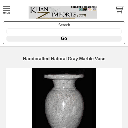
Search
Handcrafted Natural Gray Marble Vase