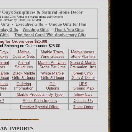
y Onyx Sculptures & Natural Stone Decor
e Stone Gifts, Onyx and Marble Home Decor Accents
r Purchase by Phone, Fax or Mail
 Gifts
-
Executive Gifts
-
Unique Gifts for Him
hday Gifts
-
Wedding Gifts
-
Thank You Gifts
Gifts
-
Traditional Coral 35th Anniversary Gifts
ng for Orders over $25.00!
nd Shipping on Orders under $25.00
 Onyx,
Marble
Marble Trays,
Marble Vases,
Boxes
Coaster Sets
Wine Glasses
Stone Planters
nimal
Animal
Marble Pet Urns,
Stone & Marble
ines
Sculptures
Stone Pet Urns
Cremation Urns
arble
Black Marble
White Marble
Green Onyx
 Decor
Gifts & Decor
Gifts & Decor
Gifts & Decor
ction
Ordering
Gift
UPS
ntee
Information
Options
Ground Map
)
Marble Products - By Type
Show Cart
ax?
About Khan Imports
Contact Us
Receive Special Offers
Track Order
AN IMPORTS