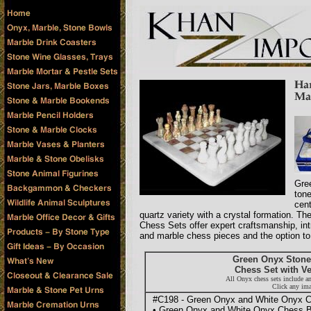
Gre
tone
cen
quartz variety with a crystal formation. 
Chess Sets offer expert craftsmanship, int
and marble chess pieces and the option to 
Green Onyx Stone
Chess Set with Ve
All Onyx chess sets include a
Click any ima
#C198 - Green Onyx and White Onyx Ch
• Green Onyx and White Onyx Chess B