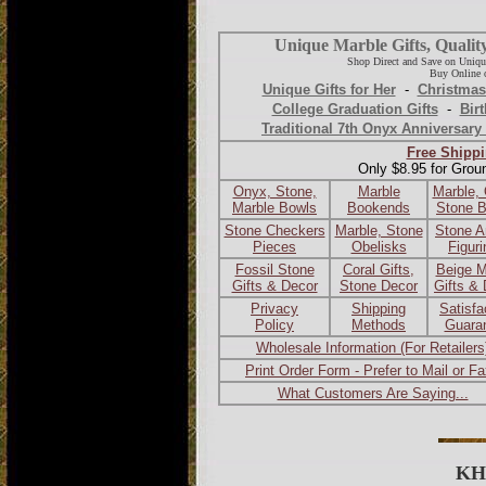
Unique Marble Gifts, Qualit
Shop Direct and Save on Uniqu
Buy Online o
Unique Gifts for Her
-
Christmas
College Graduation Gifts
-
Birt
Traditional 7th Onyx Anniversary 
Free Shippi
Only $8.95 for Grou
Onyx, Stone,
Marble
Marble,
Marble Bowls
Bookends
Stone 
Stone Checkers
Marble, Stone
Stone A
Pieces
Obelisks
Figur
Fossil Stone
Coral Gifts,
Beige M
Gifts & Decor
Stone Decor
Gifts &
Privacy
Shipping
Satisfa
Policy
Methods
Guara
Wholesale Information (For Retailers
Print Order Form - Prefer to Mail or F
What Customers Are Saying...
KH