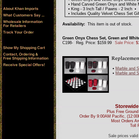
• Hand Carved Green Onyx and White 
• King - 3 Inch Tall / Pawns - 2 Inch • 
• Includes Quality Velvet Chess Set Gi
Availability:
This item is out of stock.
Green Onyx Chess Set, Green and White
C198-
Reg. Price: $159.99
Sale Price:
$
•
Marble and 
•
Marble and 
Storewide
Plus Free Ground 
Order By 9:00AM Pacific, (12:0
Most Orders Ar
Toll 
Sale prices vali