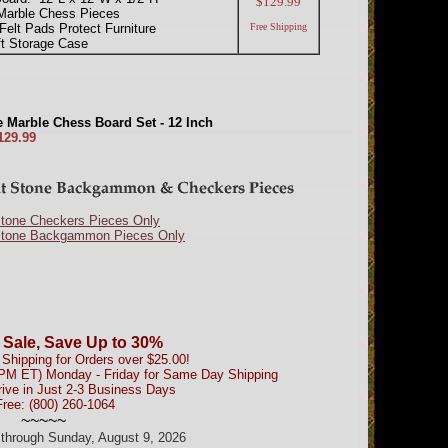
$129.99
Marble Chess Pieces
Felt Pads Protect Furniture
Free Shipping
ft Storage Case
 Marble Chess Board Set - 12 Inch
129.99
Stone Checkers Pieces Only
Stone Backgammon Pieces Only
 Sale, Save Up to 30%
Shipping for Orders over $25.00!
0PM ET) Monday - Friday for Same Day Shipping
rive in Just 2-3 Business Days
Free: (800) 260-1064
~~~~~
d through Sunday, August 9, 2026