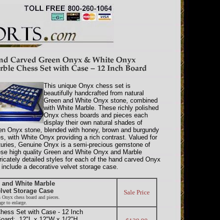
This unique Onyx chess set is
beautifully handcrafted from natural
Green and White Onyx stone, combined
with White Marble. These richly polished
Onyx chess boards and pieces each
display their own natural shades of
en Onyx stone, blended with honey, brown and burgundy
s, with White Onyx providing a rich contrast. Valued for
turies, Genuine Onyx is a semi-precious gemstone of
These high quality Green and White Onyx and Marble
ricately detailed styles for each of the hand carved Onyx
include a decorative velvet storage case.
 and White Marble
lvet Storage Case
Sale Price
n Onyx chess board and pieces.
ge to enlarge.
ess Set with Case - 12 Inch
oard: 12"L x 12"W x 1/2"H