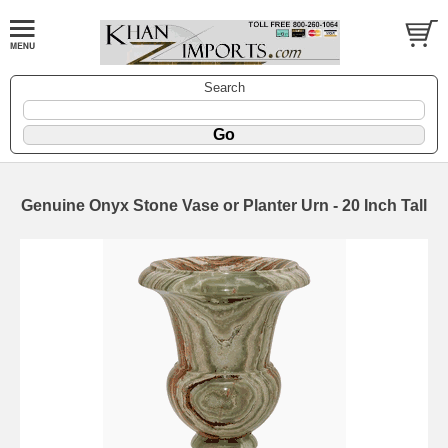
Search
Genuine Onyx Stone Vase or Planter Urn - 20 Inch Tall