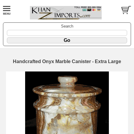
Search
Handcrafted Onyx Marble Canister - Extra Large