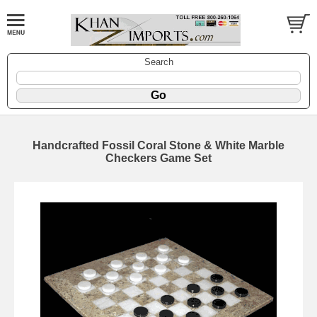
Search
Handcrafted Fossil Coral Stone & White Marble
Checkers Game Set