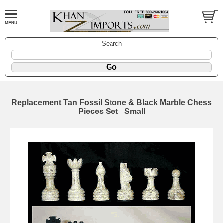
Search
Replacement Tan Fossil Stone & Black Marble Chess
Pieces Set - Small