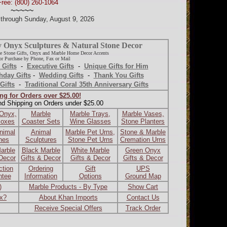
Free: (800) 260-1064
~~~~~
d through Sunday, August 9, 2026
y Onyx Sculptures & Natural Stone Decor
e Stone Gifts, Onyx and Marble Home Decor Accents
r Purchase by Phone, Fax or Mail
 Gifts
-
Executive Gifts
-
Unique Gifts for Him
hday Gifts
-
Wedding Gifts
-
Thank You Gifts
Gifts
-
Traditional Coral 35th Anniversary Gifts
ng for Orders over $25.00!
nd Shipping on Orders under $25.00
 Onyx,
Marble
Marble Trays,
Marble Vases,
Boxes
Coaster Sets
Wine Glasses
Stone Planters
nimal
Animal
Marble Pet Urns,
Stone & Marble
ines
Sculptures
Stone Pet Urns
Cremation Urns
arble
Black Marble
White Marble
Green Onyx
 Decor
Gifts & Decor
Gifts & Decor
Gifts & Decor
ction
Ordering
Gift
UPS
ntee
Information
Options
Ground Map
)
Marble Products - By Type
Show Cart
ax?
About Khan Imports
Contact Us
Receive Special Offers
Track Order