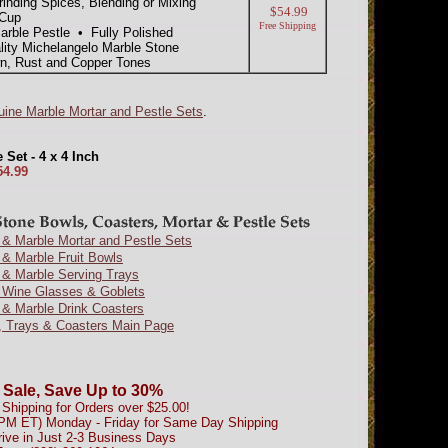
inding Spices, Blending or Mixing
$54.99
 Cup
Free Shipping
arble Pestle • Fully Polished
lity Michelangelo Marble Stone
n, Rust and Copper Tones
ine Marble Mortar and Pestle Sets
.
Set - 4 x 4 Inch
54.99
& Marble Mortar and Pestle Sets
& Marble Fruit Bowls
 & Marble Serving Trays
 Wine Glasses & Goblets
 & Marble Drink Coasters
, Trays & Coasters Main Page
 Sale, Save Up to 30%
Shipping for Orders over $25.00!
0PM ET) Monday - Friday for Same Day Shipping
rive in Just 2-3 Business Days