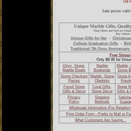
Toll 
Sale prices vali
Unique Marble Gifts, Qualit
Shop Direct and Save on Uniqu
Buy Online o
Unique Gifts for Her
-
Christmas
College Graduation Gifts
-
Birt
Traditional 7th Onyx Anniversary 
Free Shippi
Only $8.95 for Grou
Onyx, Stone,
Marble
Marble,
Marble Bowls
Bookends
Stone 
Stone Checkers
Marble, Stone
Stone A
Pieces
Obelisks
Figur
Fossil Stone
Coral Gifts,
Beige M
Gifts & Decor
Stone Decor
Gifts &
Privacy
Shipping
Satisfa
Policy
Methods
Guara
Wholesale Information (For Retailers
Print Order Form - Prefer to Mail or F
What Customers Are Saying...