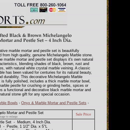
tive marble mortar and pestle set is beautifully
d from high quality, genuine Michelangelo Marble stone.
e marble mortar and pestle set displays it's own natural
acteristics, blending shades of black, brown, rust and
s, with natural white crystal marble veining. A classic
le has been valued for centuries for its natural beauty,
nd durability. This decorative Michelangelo Marble
 is fully polished, includes a thick marble mortar bowl,
arble pestle for crushing or grinding herbs, spices or
s a functional and decorative black marble mortar and
natural stone gift for any special occasion.
rble Bowls
›
Onyx & Marble Mortar and Pestle Sets
›
elo Mortar and Pestle Set
Sale Price
mage to enlarge.
le Set - Medium, 4 Inch Dia.
l - Pestle, 1 1/2" Dia. x 5"L