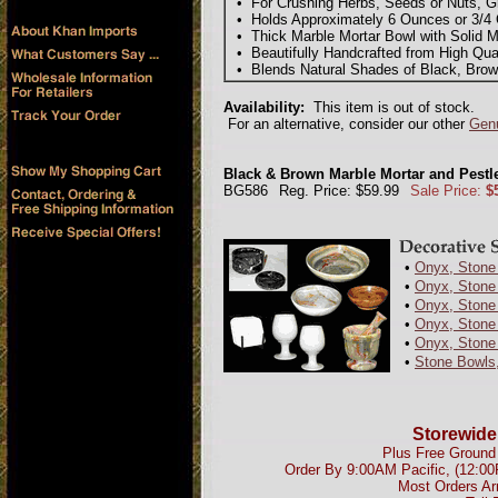
• For Crushing Herbs, Seeds or Nuts, Gr
• Holds Approximately 6 Ounces or 3/4
• Thick Marble Mortar Bowl with Solid M
• Beautifully Handcrafted from High Qua
• Blends Natural Shades of Black, Brow
Availability:
This item is out of stock.
For an alternative, consider our other
Genu
Black & Brown Marble Mortar and Pestle 
BG586
Reg. Price: $59.99
Sale Price:
$
•
Onyx, Stone 
•
Onyx, Stone 
•
Onyx, Stone
•
Onyx, Stone
•
Onyx, Stone
•
Stone Bowls
Storewide
Plus Free Ground 
Order By 9:00AM Pacific, (12:0
Most Orders Ar