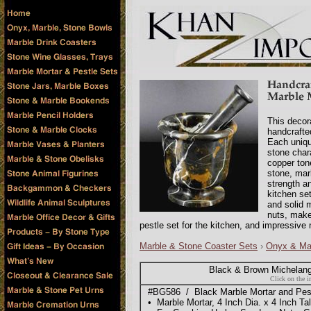
This decora
handcrafte
Each uniqu
stone char
copper tone
stone, marb
strength a
kitchen set
and solid m
nuts, make
pestle set for the kitchen, and impressive 
Marble & Stone Coaster Sets
›
Onyx & Ma
Black & Brown Michelang
Click on the i
#BG586 / Black Marble Mortar and Pest
• Marble Mortar, 4 Inch Dia. x 4 Inch Tal