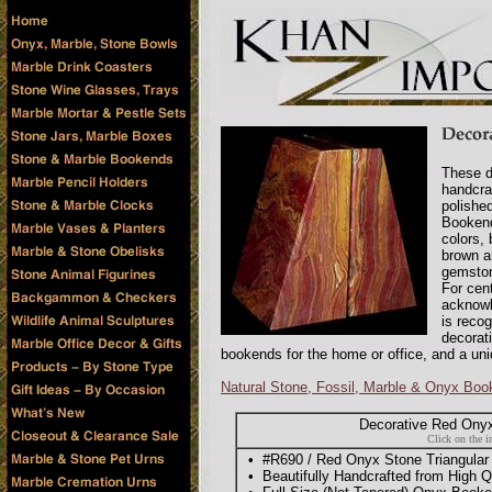
These d
handcra
polishe
Bookend
colors,
brown a
gemstone
For cen
acknowl
is recog
decorat
bookends for the home or office, and a uni
Natural Stone, Fossil, Marble & Onyx Bo
Decorative Red Onyx
Click on the i
• #R690 / Red Onyx Stone Triangular
• Beautifully Handcrafted from High Qu