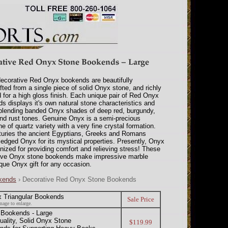
ecorative Red Onyx bookends are beautifully
fted from a single piece of solid Onyx stone, and richly
d for a high gloss finish. Each unique pair of Red Onyx
s displays it's own natural stone characteristics and
 blending banded Onyx shades of deep red, burgundy,
nd rust tones. Genuine Onyx is a semi-precious
 of quartz variety with a very fine crystal formation.
turies the ancient Egyptians, Greeks and Romans
edged Onyx for its mystical properties. Presently, Onyx
nized for providing comfort and relieving stress! These
ive Onyx stone bookends make impressive marble
que Onyx gift for any occasion.
okends
› Decorative Red Onyx Stone Bookends
 Triangular Bookends
Sale Price
mage to enlarge.
 Bookends - Large
ality, Solid Onyx Stone
$119.99