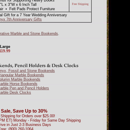
nds for Supporting Heavy Books
 x 3"W x 6 Inch Tall
Free Shipping
 • Felt Pads Protect Furniture
nal Gift for a 7 Year Wedding Anniversary
nyx 7th Anniversary Gifts
rative Marble and Stone Bookends
.
 Large
119.99
Onyx, Fossil and Stone Bookends
riangular Marble Bookends
Column Marble Bookends
Marble Horse Bookends
arble Pen and Pencil Holders
arble Desk Clocks
 Sale, Save Up to 30%
Shipping for Orders over $25.00!
0PM ET) Monday - Friday for Same Day Shipping
rive in Just 2-3 Business Days
Free: (800) 260-1064