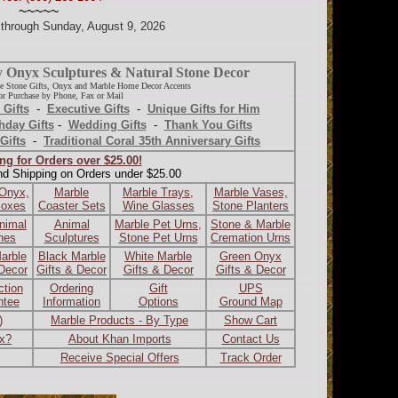
~~~~~
d through Sunday, August 9, 2026
y Onyx Sculptures & Natural Stone Decor
e Stone Gifts, Onyx and Marble Home Decor Accents
r Purchase by Phone, Fax or Mail
 Gifts
-
Executive Gifts
-
Unique Gifts for Him
hday Gifts
-
Wedding Gifts
-
Thank You Gifts
Gifts
-
Traditional Coral 35th Anniversary Gifts
ng for Orders over $25.00!
nd Shipping on Orders under $25.00
 Onyx,
Marble
Marble Trays,
Marble Vases,
Boxes
Coaster Sets
Wine Glasses
Stone Planters
nimal
Animal
Marble Pet Urns,
Stone & Marble
ines
Sculptures
Stone Pet Urns
Cremation Urns
arble
Black Marble
White Marble
Green Onyx
 Decor
Gifts & Decor
Gifts & Decor
Gifts & Decor
ction
Ordering
Gift
UPS
ntee
Information
Options
Ground Map
)
Marble Products - By Type
Show Cart
ax?
About Khan Imports
Contact Us
Receive Special Offers
Track Order