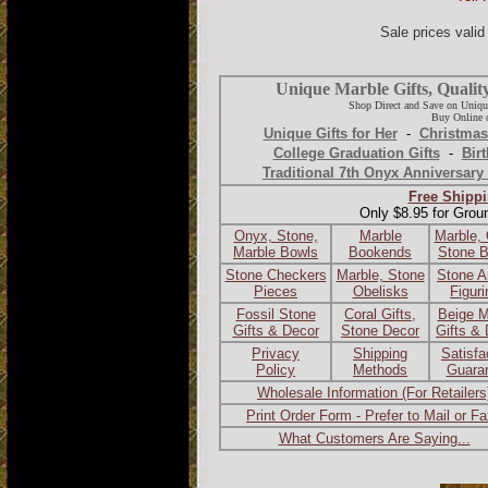
Sale prices vali
Unique Marble Gifts, Qualit
Shop Direct and Save on Uniqu
Buy Online o
Unique Gifts for Her
-
Christmas
College Graduation Gifts
-
Birt
Traditional 7th Onyx Anniversary 
Free Shippi
Only $8.95 for Grou
Onyx, Stone,
Marble
Marble,
Marble Bowls
Bookends
Stone 
Stone Checkers
Marble, Stone
Stone A
Pieces
Obelisks
Figur
Fossil Stone
Coral Gifts,
Beige M
Gifts & Decor
Stone Decor
Gifts &
Privacy
Shipping
Satisfa
Policy
Methods
Guara
Wholesale Information (For Retailers
Print Order Form - Prefer to Mail or F
What Customers Are Saying...