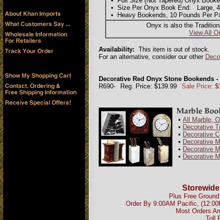
• Full Size (Not Tapered) Onyx Booke
• Size Per Onyx Book End: Large, 4"L
• Heavy Bookends, 10 Pounds Per Pair
Onyx is also the Traditio
View All O
Availability:
This item is out of stock.
For an alternative, consider our other
Deco
Decorative Red Onyx Stone Bookends -
R690-
Reg. Price: $139.99
Sale Price:
$
•
All Marble, 
•
Decorative T
•
Decorative 
•
Decorative 
•
Decorative M
•
Decorative M
Storewide
Plus Free Ground 
Order By 9:00AM Pacific, (12:0
Most Orders Ar
Toll 