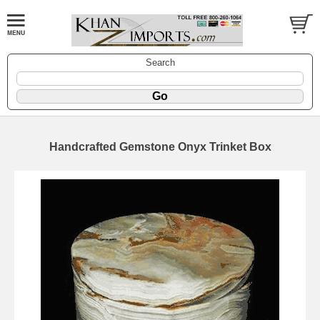
Search
Handcrafted Gemstone Onyx Trinket Box