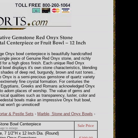
rge Onyx bowl centerpiece is beautifully handcrafted
single piece of Genuine Red Onyx stone, and richly
d for a high gloss finish. Each unique Red Onyx
l bowl displays it's own stone characteristics, blending
shades of deep red, burgundy, brown and rust tones..
 Onyx is a semi-precious gemstone of quartz variety
 extremely fine crystal formation. For centuries the
t Egyptians, Greeks and Romans acknowledged Onyx
d to adorn places of worship. The value of gems and
sical qualities such as transparency, luster, color and
pedestal bowls make an impressive Onyx fruit bowl,
hat won't go unnoticed!
rtar & Pestle Sets
›
Marble, Stone and Onyx Bowls
›
tone Bowl Centerpiece
Sale Price
age to enlarge.
 7 1/2"H x 12 Inch Dia. (Round)
nuine Onyx Gemstone