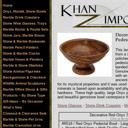
This la
from a 
polishe
pedesta
banded 
Genuine
with an
ancien
for its mystical properties and it was use
minerals is based upon availability and phy
hardness. These high quality, large Onyx 
and beautiful gemstone bowl centerpiece t
Stone Glasses
›
Stone Drink Coasters
›
Mo
Decorative Red Onyx S
Click on the im
#R518 / Red Onyx Pedestal Bowl - Large,
• Handcrafted from a High Quality Ge