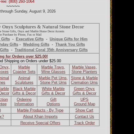
Free: (800) 260-1064
~~~~~
d through Sunday, August 9, 2026
y Onyx Sculptures & Natural Stone Decor
e Stone Gifts, Onyx and Marble Home Decor Accents
r Purchase by Phone, Fax or Mail
 Gifts
-
Executive Gifts
-
Unique Gifts for Him
hday Gifts
-
Wedding Gifts
-
Thank You Gifts
Gifts
-
Traditional Coral 35th Anniversary Gifts
ng for Orders over $25.00!
nd Shipping on Orders under $25.00
 Onyx,
Marble
Marble Trays,
Marble Vases,
Boxes
Coaster Sets
Wine Glasses
Stone Planters
nimal
Animal
Marble Pet Urns,
Stone & Marble
ines
Sculptures
Stone Pet Urns
Cremation Urns
arble
Black Marble
White Marble
Green Onyx
 Decor
Gifts & Decor
Gifts & Decor
Gifts & Decor
ction
Ordering
Gift
UPS
ntee
Information
Options
Ground Map
)
Marble Products - By Type
Show Cart
ax?
About Khan Imports
Contact Us
Receive Special Offers
Track Order