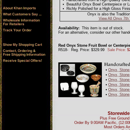
• Beautiful Onyx Bowl Centerpiece or La
• Richly Polished for a High Gloss Fini
Onyx is also the Traditio
View All Onyx 7th
Availability:
This item is out of stock.
For an alternative, consider our other han
Red Onyx Stone Fruit Bowl or Centerpie
R518-
Reg. Price: $329.99
Sale Price:
$
•
Onyx, Stone,
•
Onyx, Stone,
•
Onyx, Stone
•
Onyx, Stone 
•
Onyx, Stone 
•
Onyx, Stone
Storewide
Plus Free Ground 
Order By 9:00AM Pacific, (12:0
Most Orders Ar