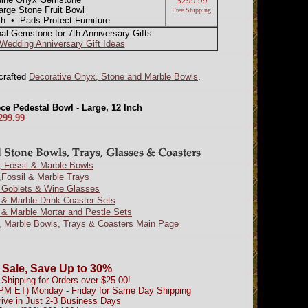
$299.99
rge Stone Fruit Bowl
Free Shipping
sh • Pads Protect Furniture
nal Gemstone for 7th Anniversary Gifts
 Wedding Anniversary Gift Ideas
dcrafted
Decorative Onyx, Stone and Marble Bowls
.
ce Pedestal Bowl - Large, 12 Inch
299.99
 Fossil & Marble Bowls
Fossil & Marble Trays
 Goblets & Wine Glasses
& Marble Drink Coaster Sets
& Marble Mortar and Pestle Sets
, Marble Bowls, Trays & Coasters Main Page
 Sale, Save Up to 30%
Shipping for Orders over $25.00!
0PM ET) Monday - Friday for Same Day Shipping
rive in Just 2-3 Business Days