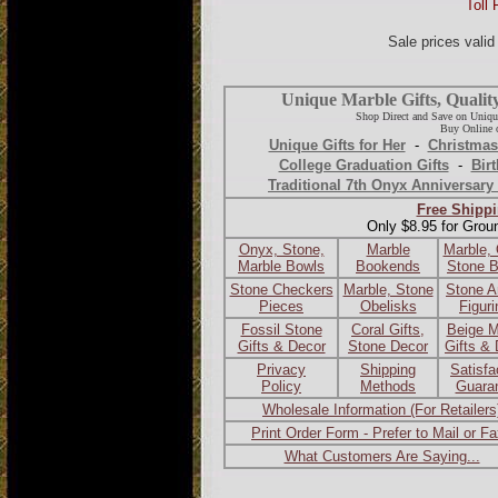
Toll 
Sale prices vali
Unique Marble Gifts, Qualit
Shop Direct and Save on Uniqu
Buy Online o
Unique Gifts for Her
-
Christmas
College Graduation Gifts
-
Birt
Traditional 7th Onyx Anniversary 
Free Shippi
Only $8.95 for Grou
Onyx, Stone,
Marble
Marble,
Marble Bowls
Bookends
Stone 
Stone Checkers
Marble, Stone
Stone A
Pieces
Obelisks
Figur
Fossil Stone
Coral Gifts,
Beige M
Gifts & Decor
Stone Decor
Gifts &
Privacy
Shipping
Satisfa
Policy
Methods
Guara
Wholesale Information (For Retailers
Print Order Form - Prefer to Mail or F
What Customers Are Saying...