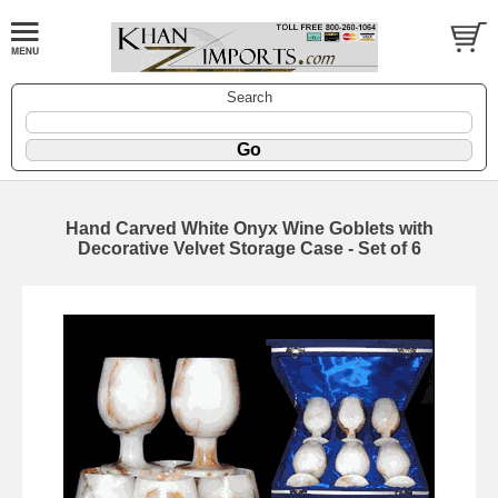
Search
Hand Carved White Onyx Wine Goblets with
Decorative Velvet Storage Case - Set of 6