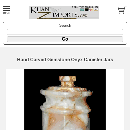
Search
Hand Carved Gemstone Onyx Canister Jars