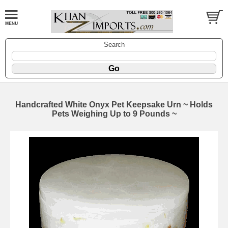
Search
Handcrafted White Onyx Pet Keepsake Urn ~ Holds
Pets Weighing Up to 9 Pounds ~