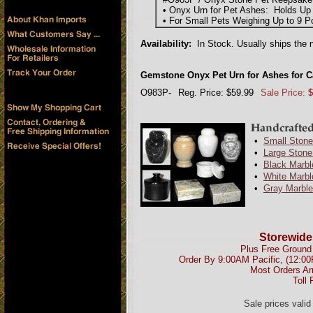
• Onyx Urn for Pet Ashes: Holds Up 
• For Small Pets Weighing Up to 9 P
Availability:
In Stock. Usually ships the 
Gemstone Onyx Pet Urn for Ashes for C
O983P-
Reg. Price: $59.99
Sale Price:
$
•
Small Stone
•
Large Stone
•
Black Marbl
•
White Marbl
•
Gray Marble
Storewide
Plus Free Ground 
Order By 9:00AM Pacific, (12:0
Most Orders Ar
Toll 
Sale prices vali