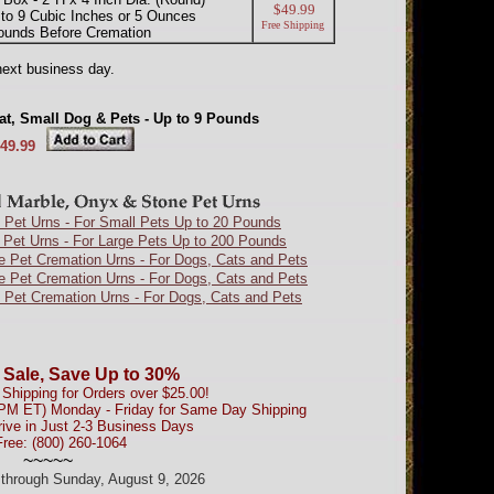
$49.99
to 9 Cubic Inches or 5 Ounces
Free Shipping
ounds Before Cremation
next business day.
at, Small Dog & Pets - Up to 9 Pounds
49.99
 Pet Urns - For Small Pets Up to 20 Pounds
 Pet Urns - For Large Pets Up to 200 Pounds
e Pet Cremation Urns - For Dogs, Cats and Pets
e Pet Cremation Urns - For Dogs, Cats and Pets
 Pet Cremation Urns - For Dogs, Cats and Pets
 Sale, Save Up to 30%
Shipping for Orders over $25.00!
0PM ET) Monday - Friday for Same Day Shipping
rive in Just 2-3 Business Days
Free: (800) 260-1064
~~~~~
d through Sunday, August 9, 2026