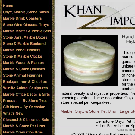
This ge
natural
gemston
unique 
banded 
of hone
stone p
for the
centuri
natural beauty and mystical properties. Pr
providing comfort. These decorative Onyx 
store special pet keepsakes.
Marble, Onyx & Stone Pet Urns
›
Large St
Gemstone Onyx Pet K
~ For Pet Ashes or S
Click on the i
#O983P / Onyx Stone Pet Keepsake B