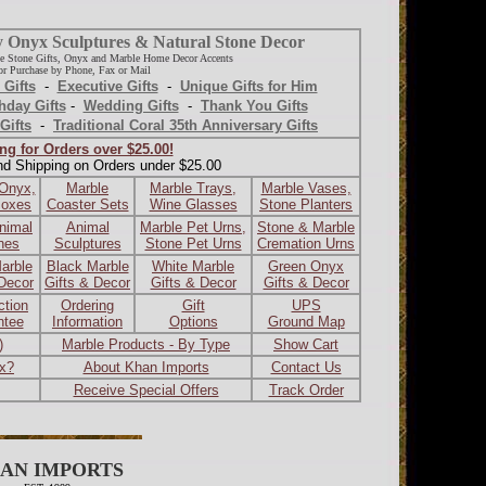
y Onyx Sculptures & Natural Stone Decor
e Stone Gifts, Onyx and Marble Home Decor Accents
r Purchase by Phone, Fax or Mail
 Gifts
-
Executive Gifts
-
Unique Gifts for Him
hday Gifts
-
Wedding Gifts
-
Thank You Gifts
Gifts
-
Traditional Coral 35th Anniversary Gifts
ng for Orders over $25.00!
nd Shipping on Orders under $25.00
 Onyx,
Marble
Marble Trays,
Marble Vases,
Boxes
Coaster Sets
Wine Glasses
Stone Planters
nimal
Animal
Marble Pet Urns,
Stone & Marble
ines
Sculptures
Stone Pet Urns
Cremation Urns
arble
Black Marble
White Marble
Green Onyx
 Decor
Gifts & Decor
Gifts & Decor
Gifts & Decor
ction
Ordering
Gift
UPS
ntee
Information
Options
Ground Map
)
Marble Products - By Type
Show Cart
ax?
About Khan Imports
Contact Us
Receive Special Offers
Track Order
AN IMPORTS