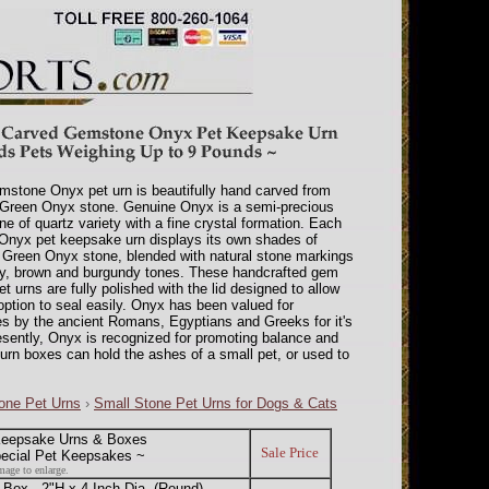
mstone Onyx pet urn is beautifully hand carved from
 Green Onyx stone. Genuine Onyx is a semi-precious
e of quartz variety with a fine crystal formation. Each
Onyx pet keepsake urn displays its own shades of
Green Onyx stone, blended with natural stone markings
y, brown and burgundy tones. These handcrafted gem
et urns are fully polished with the lid designed to allow
 option to seal easily. Onyx has been valued for
es by the ancient Romans, Egyptians and Greeks for it's
esently, Onyx is recognized for promoting balance and
urn boxes can hold the ashes of a small pet, or used to
one Pet Urns
›
Small Stone Pet Urns for Dogs & Cats
eepsake Urns & Boxes
Sale Price
pecial Pet Keepsakes ~
mage to enlarge.
ox - 2"H x 4 Inch Dia. (Round)