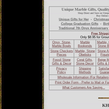
Unique Marble Gifts, Qualit
Shop Direct and Save on Uniqu
Buy Online o
Unique Gifts for Her
-
Christmas
College Graduation Gifts
-
Birt
Traditional 7th Onyx Anniversary 
Free Shippi
Only $8.95 for Grou
Onyx, Stone,
Marble
Marble,
Marble Bowls
Bookends
Stone 
Stone Checkers
Marble, Stone
Stone A
Pieces
Obelisks
Figur
Fossil Stone
Coral Gifts,
Beige M
Gifts & Decor
Stone Decor
Gifts &
Privacy
Shipping
Satisfa
Policy
Methods
Guara
Wholesale Information (For Retailers
Print Order Form - Prefer to Mail or F
What Customers Are Saying...
KH