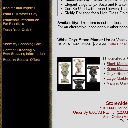
• Blends Natural Shades of White, Ligh
• Elegant Large Onyx Vase and Planter U
• Can Be Used with Fresh Flowers, Plant
• Richly Polished for a High Gloss Fin
Availability:
This item is out of stock.
For an alternative, consider our other han
White Onyx Stone Planter Urn or Vase - 
W1213-
Reg. Price: $549.99
Sale Price:
•
Black Marble
•
Beige Marble
•
Onyx Stone 
•
Large Marbl
•
Marble, Onyx
Storewide
Plus Free Ground 
Order By 9:00AM Pacific, (12:0
Most Orders Ar
Toll 