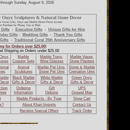
d through Sunday, August 9, 2026
y Onyx Sculptures & Natural Stone Decor
e Stone Gifts, Onyx and Marble Home Decor Accents
r Purchase by Phone, Fax or Mail
 Gifts
-
Executive Gifts
-
Unique Gifts for Him
hday Gifts
-
Wedding Gifts
-
Thank You Gifts
Gifts
-
Traditional Coral 35th Anniversary Gifts
ng for Orders over $25.00!
nd Shipping on Orders under $25.00
 Onyx,
Marble
Marble Trays,
Marble Vases,
Boxes
Coaster Sets
Wine Glasses
Stone Planters
nimal
Animal
Marble Pet Urns,
Stone & Marble
ines
Sculptures
Stone Pet Urns
Cremation Urns
arble
Black Marble
White Marble
Green Onyx
 Decor
Gifts & Decor
Gifts & Decor
Gifts & Decor
ction
Ordering
Gift
UPS
ntee
Information
Options
Ground Map
)
Marble Products - By Type
Show Cart
ax?
About Khan Imports
Contact Us
Receive Special Offers
Track Order