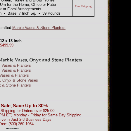
t Green, Honey and Brown Tones
rn for the Home, Office or Patio
Free Shipping
 or Floral Arrangements
ish • Base: 7 Inch Sq. • 39 Pounds
dcrafted
Marble Vases & Stone Planters
.
12 x 13 Inch
$499.99
 Vases & Planters
 Vases & Planters
Vases & Planters
e, Onyx & Stone Vases
 & Stone Planters
 Sale, Save Up to 30%
Shipping for Orders over $25.00!
0PM ET) Monday - Friday for Same Day Shipping
rive in Just 2-3 Business Days
Free: (800) 260-1064
~~~~~