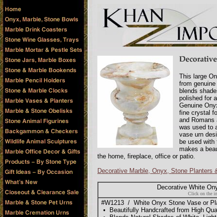
This large On
from genuine
blends shades
polished for 
Genuine Onyx 
fine crystal 
and Romans a
was used to a
vase urn desi
be used with 
makes a beaut
the home, fireplace, office or patio.
Decorative Marble, Onyx, Stone Planters
Decorative White On
Click on the i
#W1213 / White Onyx Stone Vase or Plant
• Beautifully Handcrafted from High Qu