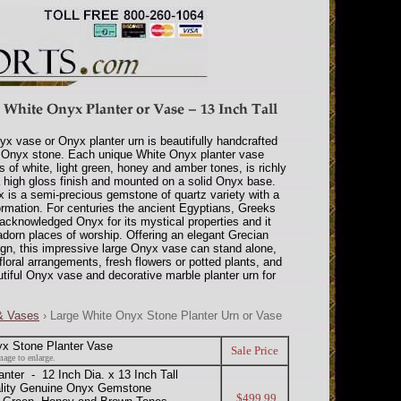
yx vase or Onyx planter urn is beautifully handcrafted
 Onyx stone. Each unique White Onyx planter vase
 of white, light green, honey and amber tones, is richly
a high gloss finish and mounted on a solid Onyx base.
is a semi-precious gemstone of quartz variety with a
formation. For centuries the ancient Egyptians, Greeks
cknowledged Onyx for its mystical properties and it
dorn places of worship. Offering an elegant Grecian
gn, this impressive large Onyx vase can stand alone,
floral arrangements, fresh flowers or potted plants, and
iful Onyx vase and decorative marble planter urn for
 & Vases
› Large White Onyx Stone Planter Urn or Vase
yx Stone Planter Vase
Sale Price
mage to enlarge.
er - 12 Inch Dia. x 13 Inch Tall
ality Genuine Onyx Gemstone
$499.99