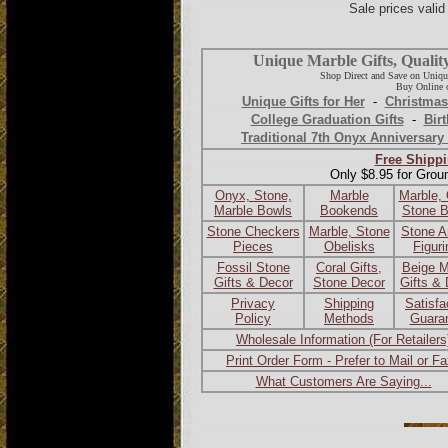
Sale prices vali
Unique Marble Gifts, Qualit
Shop Direct and Save on Uniqu
Buy Online o
Unique Gifts for Her
-
Christmas
College Graduation Gifts
-
Birt
Traditional 7th Onyx Anniversary 
Free Shippi
Only $8.95 for Grou
Onyx, Stone,
Marble
Marble,
Marble Bowls
Bookends
Stone 
Stone Checkers
Marble, Stone
Stone A
Pieces
Obelisks
Figur
Fossil Stone
Coral Gifts,
Beige M
Gifts & Decor
Stone Decor
Gifts &
Privacy
Shipping
Satisfa
Policy
Methods
Guara
Wholesale Information (For Retailers
Print Order Form - Prefer to Mail or F
What Customers Are Saying...