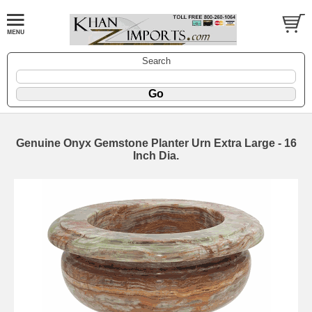
Search
Genuine Onyx Gemstone Planter Urn Extra Large - 16
Inch Dia.