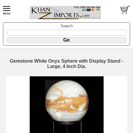
Search
Gemstone White Onyx Sphere with Display Stand -
Large, 4 Inch Dia.