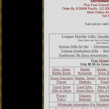
Storewide
Plus Free Ground 
Order By 9:00AM Pacific, (12:0
Most Orders Ar
Toll 
Sale prices vali
Unique Marble Gifts, Qualit
Shop Direct and Save on Uniqu
Buy Online o
Unique Gifts for Her
-
Christmas
College Graduation Gifts
-
Birt
Traditional 7th Onyx Anniversary 
Free Shippi
Only $8.95 for Grou
Onyx, Stone,
Marble
Marble,
Marble Bowls
Bookends
Stone 
Stone Checkers
Marble, Stone
Stone A
Pieces
Obelisks
Figur
Fossil Stone
Coral Gifts,
Beige M
Gifts & Decor
Stone Decor
Gifts &
Privacy
Shipping
Satisfa
Policy
Methods
Guara
Wholesale Information (For Retailers