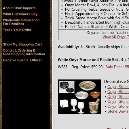
#W583 / White Onyx Stone Mortar and P
• Onyx Mortar Bowl, 4 Inch Dia. x 4 Inch 
• For Crushing Herbs, Seeds or Nuts, Gr
• Holds Approximately 6 Ounces or 3/4
• Thick Stone Mortar Bowl with Solid St
• Beautifully Handcrafted from High Qua
• Blends Natural Shades of White, Cre
Onyx is also the Traditio
View All Onyx 7
Availability:
In Stock. Usually ships the 
White Onyx Mortar and Pestle Set - 4 x 
W583-
Reg. Price: $59.99
Sale Price:
$5
•
Onyx, Stone 
•
Onyx, Stone 
•
Onyx, Stone
•
Onyx, Stone
•
Onyx, Stone
•
Stone Bowls