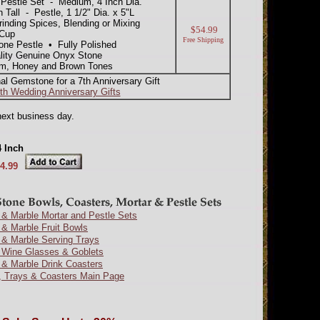
estle Set - Medium, 4 Inch Dia.
Tall - Pestle, 1 1/2" Dia. x 5"L
inding Spices, Blending or Mixing
$54.99
 Cup
Free Shipping
one Pestle • Fully Polished
lity Genuine Onyx Stone
am, Honey and Brown Tones
nal Gemstone for a 7th Anniversary Gift
th Wedding Anniversary Gifts
next business day.
4 Inch
4.99
& Marble Mortar and Pestle Sets
& Marble Fruit Bowls
 & Marble Serving Trays
 Wine Glasses & Goblets
 & Marble Drink Coasters
, Trays & Coasters Main Page