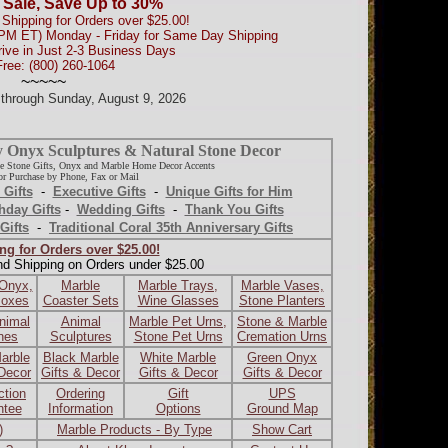
 Sale, Save Up to 30%
Shipping for Orders over $25.00!
0PM ET) Monday - Friday for Same Day Shipping
rive in Just 2-3 Business Days
Free: (800) 260-1064
~~~~~
d through Sunday, August 9, 2026
y Onyx Sculptures & Natural Stone Decor
e Stone Gifts, Onyx and Marble Home Decor Accents
r Purchase by Phone, Fax or Mail
 Gifts
-
Executive Gifts
-
Unique Gifts for Him
hday Gifts
-
Wedding Gifts
-
Thank You Gifts
Gifts
-
Traditional Coral 35th Anniversary Gifts
ng for Orders over $25.00!
nd Shipping on Orders under $25.00
 Onyx,
Marble
Marble Trays,
Marble Vases,
Boxes
Coaster Sets
Wine Glasses
Stone Planters
nimal
Animal
Marble Pet Urns,
Stone & Marble
ines
Sculptures
Stone Pet Urns
Cremation Urns
arble
Black Marble
White Marble
Green Onyx
 Decor
Gifts & Decor
Gifts & Decor
Gifts & Decor
ction
Ordering
Gift
UPS
ntee
Information
Options
Ground Map
)
Marble Products - By Type
Show Cart