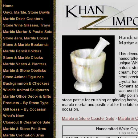
This decor
handcrafte
unique Whi
natural st
cream, hon
semi-preci
crystal fo
Romans ack
was used t
fully polis
stone pestle for crushing or grinding herb
marble mortar and pestle set for the kitch
occasion.
Marble & Stone Coaster Sets
›
Marble & 
Handcrafted White Onyx
Click on the im