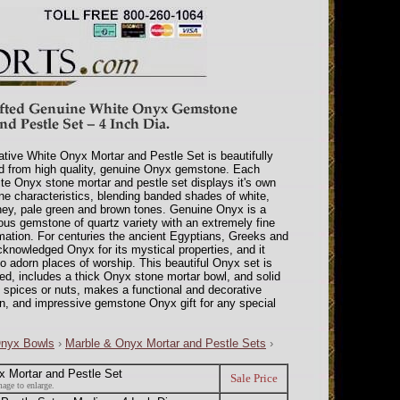
ative White Onyx Mortar and Pestle Set is beautifully
d from high quality, genuine Onyx gemstone. Each
te Onyx stone mortar and pestle set displays it's own
one characteristics, blending banded shades of white,
ey, pale green and brown tones. Genuine Onyx is a
ous gemstone of quartz variety with an extremely fine
rmation. For centuries the ancient Egyptians, Greeks and
nowledged Onyx for its mystical properties, and it
o adorn places of worship. This beautiful Onyx set is
hed, includes a thick Onyx stone mortar bowl, and solid
s, spices or nuts, makes a functional and decorative
en, and impressive gemstone Onyx gift for any special
Onyx Bowls
›
Marble & Onyx Mortar and Pestle Sets
›
 Mortar and Pestle Set
Sale Price
age to enlarge.