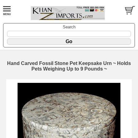
Search
Hand Carved Fossil Stone Pet Keepsake Urn ~ Holds
Pets Weighing Up to 9 Pounds ~