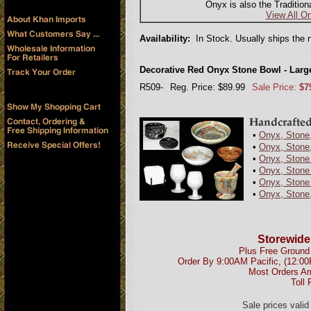
Onyx is also the Tradition
View All On
Availability:
In Stock. Usually ships the 
Decorative Red Onyx Stone Bowl - Large
R509-
Reg. Price: $89.99
Sale Price:
$7
•
Onyx, Stone,
•
Onyx, Stone,
•
Onyx, Stone
•
Onyx, Stone 
•
Onyx, Stone 
•
Onyx, Stone
Storewide
Plus Free Ground 
Order By 9:00AM Pacific, (12:0
Most Orders Ar
Toll 
Sale prices vali