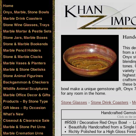
This de
from a 
Onyx st
blendin
tones. 
variety
highest
craftsm
these b
bowl make a unique gemstone gift, Onyx 7
for any room in the home.
Stone Glasses
›
Stone Drink Coasters
›
Mo
Handcrafted Gemst
Click on the im
#R509 / Decorative Red Onyx Bowl - Lar
• Beautifully Handcrafted from a Single
• Richly Polished for a High Gloss Finis