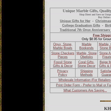
Unique Marble Gifts, Qualit
Shop Direct and Save on Uniqu
Buy Online o
Unique Gifts for Her
-
Christmas
College Graduation Gifts
-
Birt
Traditional 7th Onyx Anniversary 
Free Shippi
Only $8.95 for Grou
Onyx, Stone,
Marble
Marble,
Marble Bowls
Bookends
Stone 
Stone Checkers
Marble, Stone
Stone A
Pieces
Obelisks
Figur
Fossil Stone
Coral Gifts,
Beige M
Gifts & Decor
Stone Decor
Gifts &
Privacy
Shipping
Satisfa
Policy
Methods
Guara
Wholesale Information (For Retailers
Print Order Form - Prefer to Mail or F
What Customers Are Saying...
KH