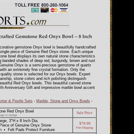
corative gemstone Onyx bowl is beautifully handcrafted
single piece of Genuine Red Onyx stone. Each unique
one bowl displays its own natural stone characteristics
g banded shades of deep red, burgundy, brown and rust
Genuine Onyx is a semi-precious gemstone of quartz
 with an extremely fine crystal formation. Only the
 quality stone is selected for our Onyx bowls. Expert
anship, stone colors and rich polishing distinguish
eautiful Red Onyx bowls. This beautiful carved stone
th Anniversary Gift and impressive marble bowl accent
rtar & Pestle Sets
›
Marble, Stone and Onyx Bowls
›
one Red Onyx Bowl
Sale Price
age to enlarge.
ge, 3"H x 8 Inch Dia.
$79.99
 Piece of Genuine Onyx Stone
Free Shipping
h • Felt Pads Protect Furniture