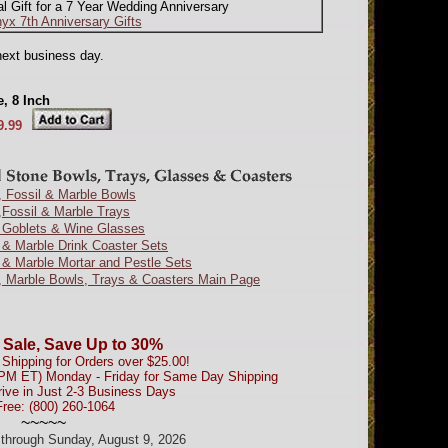
al Gift for a 7 Year Wedding Anniversary
yx 7th Anniversary Gifts
next business day.
, 8 Inch
9.99
 Fossil & Marble Bowls
Fossil & Marble Trays
 Goblets & Wine Glasses
& Marble Drink Coaster Sets
& Marble Mortar and Pestle Sets
, Marble Bowls, Trays & Coasters Main Page
 Sale, Save Up to 30%
Shipping for Orders over $25.00!
0PM ET) Monday - Friday for Same Day Shipping
rive in Just 2-3 Business Days
Free: (800) 260-1064
~~~~~
d through Sunday, August 9, 2026