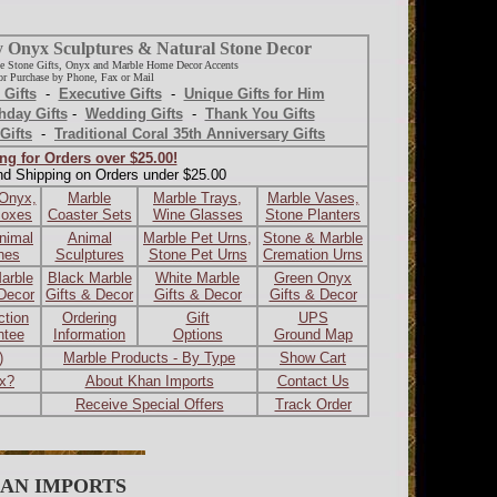
y Onyx Sculptures & Natural Stone Decor
e Stone Gifts, Onyx and Marble Home Decor Accents
r Purchase by Phone, Fax or Mail
 Gifts
-
Executive Gifts
-
Unique Gifts for Him
hday Gifts
-
Wedding Gifts
-
Thank You Gifts
Gifts
-
Traditional Coral 35th Anniversary Gifts
ng for Orders over $25.00!
nd Shipping on Orders under $25.00
 Onyx,
Marble
Marble Trays,
Marble Vases,
Boxes
Coaster Sets
Wine Glasses
Stone Planters
nimal
Animal
Marble Pet Urns,
Stone & Marble
ines
Sculptures
Stone Pet Urns
Cremation Urns
arble
Black Marble
White Marble
Green Onyx
 Decor
Gifts & Decor
Gifts & Decor
Gifts & Decor
ction
Ordering
Gift
UPS
ntee
Information
Options
Ground Map
)
Marble Products - By Type
Show Cart
ax?
About Khan Imports
Contact Us
Receive Special Offers
Track Order
AN IMPORTS