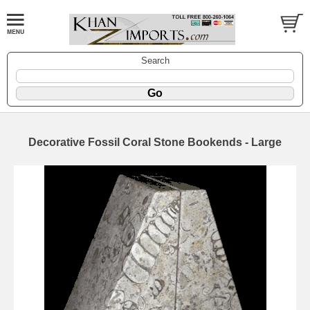
Search
Decorative Fossil Coral Stone Bookends - Large