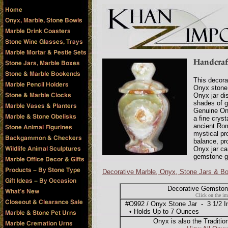
This decora
Onyx stone,
Onyx jar dis
shades of g
Genuine Ony
a fine crys
ancient Rom
mystical pr
balance, pr
Onyx jar ca
gemstone gi
Decorative Marble, Onyx, Stone Jars & B
Decorative Gemstone
Click on the im
#O992 / Onyx Stone Jar - 3 1/2 Inc
• Holds Up to 7 Ounces
Onyx is also the Traditio