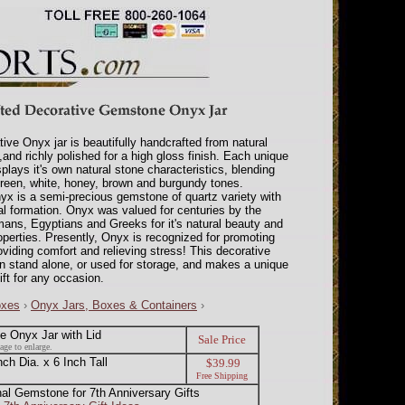
tive Onyx jar is beautifully handcrafted from natural
and richly polished for a high gloss finish. Each unique
plays it's own natural stone characteristics, blending
reen, white, honey, brown and burgundy tones.
x is a semi-precious gemstone of quartz variety with
tal formation. Onyx was valued for centuries by the
ans, Egyptians and Greeks for it's natural beauty and
operties. Presently, Onyx is recognized for promoting
oviding comfort and relieving stress! This decorative
n stand alone, or used for storage, and makes a unique
ft for any occasion.
oxes
›
Onyx Jars, Boxes & Containers
›
 Onyx Jar with Lid
Sale Price
age to enlarge.
h Dia. x 6 Inch Tall
$39.99
Free Shipping
nal Gemstone for 7th Anniversary Gifts