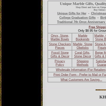
Unique Marble Gifts, Qualit
Shop Direct and Save on Uniqu
Buy Online o
Unique Gifts for Her
-
Christmas
College Graduation Gifts
-
Birt
Traditional 7th Onyx Anniversary 
Free Shippi
Only $8.95 for Grou
Onyx, Stone,
Marble
Marble,
Marble Bowls
Bookends
Stone 
Stone Checkers
Marble, Stone
Stone A
Pieces
Obelisks
Figur
Fossil Stone
Coral Gifts,
Beige M
Gifts & Decor
Stone Decor
Gifts &
Privacy
Shipping
Satisfa
Policy
Methods
Guara
Wholesale Information (For Retailers
Print Order Form - Prefer to Mail or F
What Customers Are Saying...
KH