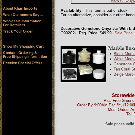
View All Onyx
Availability:
This item is out of stock.
For an alternative, consider our other han
Decorative Gemstone Onyx Jar With Lid 
O992C2-
Reg. Price: $49.99
Sale Price:
•
Black Marbl
•
White Marbl
•
Gemstone O
•
Tan Coral S
•
Beige Marbl
Storewide
Plus Free Ground 
Order By 9:00AM Pacific, (12:0
Most Orders Ar
Toll 
Sale prices vali