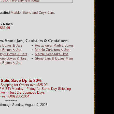
 7th Anniversary Gift Ideas
dcrafted
Marble, Stone and Onyx Jars
.
- 6 Inch
$39.99
e Boxes & Jars
•
Rectangular Marble Boxes
e Boxes & Jars
•
Marble Canisters & Jars
nyx Boxes & Jars
•
Marble Keepsake Urns
tone Boxes & Jars
•
Stone Jars & Boxes Main
e Boxes & Jars
 Sale, Save Up to 30%
Shipping for Orders over $25.00!
0PM ET) Monday - Friday for Same Day Shipping
rive in Just 2-3 Business Days
Free: (800) 260-1064
~~~~~
d through Sunday, August 9, 2026