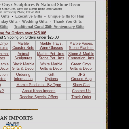
y Onyx Sculptures & Natural Stone Decor
e Stone Gifts, Onyx and Marble Home Decor Accents
r Purchase by Phone, Fax or Mail
 Gifts
-
Executive Gifts
-
Unique Gifts for Him
hday Gifts
-
Wedding Gifts
-
Thank You Gifts
Gifts
-
Traditional Coral 35th Anniversary Gifts
ng for Orders over $25.00!
nd Shipping on Orders under $25.00
 Onyx,
Marble
Marble Trays,
Marble Vases,
Boxes
Coaster Sets
Wine Glasses
Stone Planters
nimal
Animal
Marble Pet Urns,
Stone & Marble
ines
Sculptures
Stone Pet Urns
Cremation Urns
arble
Black Marble
White Marble
Green Onyx
 Decor
Gifts & Decor
Gifts & Decor
Gifts & Decor
ction
Ordering
Gift
UPS
ntee
Information
Options
Ground Map
)
Marble Products - By Type
Show Cart
ax?
About Khan Imports
Contact Us
Receive Special Offers
Track Order
AN IMPORTS
EST. 1989