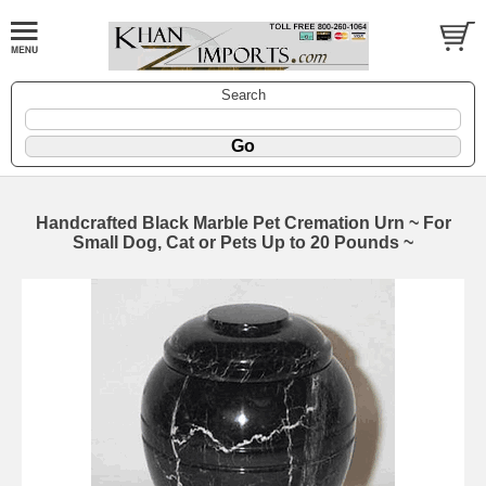
Search
Handcrafted Black Marble Pet Cremation Urn ~ For
Small Dog, Cat or Pets Up to 20 Pounds ~