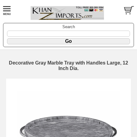
Search
Decorative Gray Marble Tray with Handles Large, 12
Inch Dia.