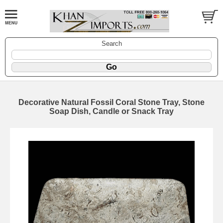
Search
Decorative Natural Fossil Coral Stone Tray, Stone
Soap Dish, Candle or Snack Tray