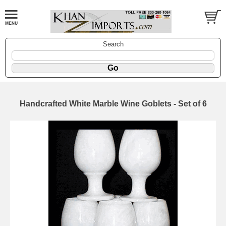
Search
Handcrafted White Marble Wine Goblets - Set of 6