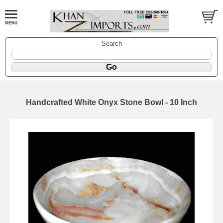
Search
Handcrafted White Onyx Stone Bowl - 10 Inch