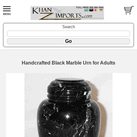
Search
Handcrafted Black Marble Urn for Adults