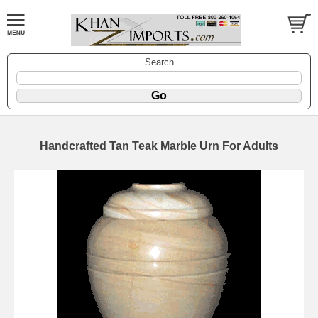
Search
Handcrafted Tan Teak Marble Urn For Adults