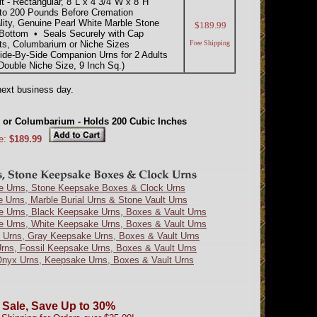
- Rectangular, 8"L x 4 3/4"W x 8"H
to 200 Pounds Before Cremation
lity, Genuine Pearl White Marble Stone
$189.99
Bottom • Seals Securely with Cap
ts, Columbarium or Niche Sizes
Free Shipping
Side-By-Side Companion Urns for 2 Adults
ouble Niche Size, 9 Inch Sq.)
ext business day.
he or Columbarium - Holds 200 Cubic Inches
e:
$189.99
e Urns, Stone Keepsake Boxes & Clock Urns
e Urns, Marble Burial Urns & Stone Vault Urns
e Urns, Black Keepsake Urns, Boxes & Vault Urns
e Urns, White Keepsake Urns, Boxes & Vault Urns
 Urns, Gray Keepsake Urns, Boxes & Vault Urns
Urns, Fossil Keepsake Urns, Boxes & Vault Urns
nyx Urns, Keepsake Urns, Boxes & Vault Urns
 Sale, Save Up to 30%