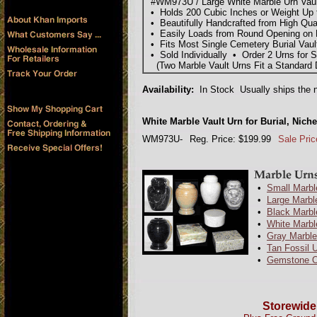
#WM973U / Large White Marble Urn Vault 
• Holds 200 Cubic Inches or Weight Up 
• Beautifully Handcrafted from High Qua
• Easily Loads from Round Opening on 
• Fits Most Single Cemetery Burial Vaul
• Sold Individually • Order 2 Urns for 
(Two Marble Vault Urns Fit a Standard D
Availability:
In Stock Usually ships the n
White Marble Vault Urn for Burial, Nic
WM973U-
Reg. Price: $199.99
Sale Pric
•
Small Marbl
•
Large Marbl
•
Black Marbl
•
White Marbl
•
Gray Marble
•
Tan Fossil 
•
Gemstone O
Storewide