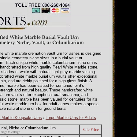
ne white marble cremation vault urn for ashes is designed
 single cemetery niche sizes in a burial vault or
m. Each unique white marble columbarium niche urn is
y handcrafted from high quality Pearl White Marble stone,
shades of white with natural light gray marble veining.
crafted white marble burial urn vaults offer exceptional
ip, and are richly polished for a high gloss finish. A
ne, marble has been valued for centuries for it's
 strength and natural beauty. These handcrafted white
ial urn vaults offer exceptional craftsmanship, and
ssic stone, marble has been valued for centuries for it's
iful white marble urn box for adult ashes makes a special
ble natural stone urn for ground burial.
l Marble Keepsake Urns
›
Large Marble Urns for Adults
urial, Niche or Columbarium Urn
Sale Price
image to enlarge.