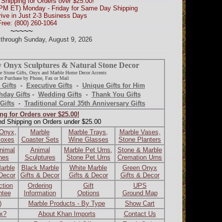
Shipping for Orders over $25.00!
0PM ET) Monday - Friday for Same Day Shipping
rive in Just 2-3 Business Days
Free: (800) 260-1064
~~~~~
d through Sunday, August 9, 2026
y Onyx Sculptures & Natural Stone Decor
e Stone Gifts, Onyx and Marble Home Decor Accents
r Purchase by Phone, Fax or Mail
 Gifts
-
Executive Gifts
-
Unique Gifts for Him
hday Gifts
-
Wedding Gifts
-
Thank You Gifts
Gifts
-
Traditional Coral 35th Anniversary Gifts
ng for Orders over $25.00!
nd Shipping on Orders under $25.00
 Onyx,
Marble
Marble Trays,
Marble Vases,
Boxes
Coaster Sets
Wine Glasses
Stone Planters
nimal
Animal
Marble Pet Urns,
Stone & Marble
ines
Sculptures
Stone Pet Urns
Cremation Urns
arble
Black Marble
White Marble
Green Onyx
 Decor
Gifts & Decor
Gifts & Decor
Gifts & Decor
ction
Ordering
Gift
UPS
ntee
Information
Options
Ground Map
)
Marble Products - By Type
Show Cart
ax?
About Khan Imports
Contact Us