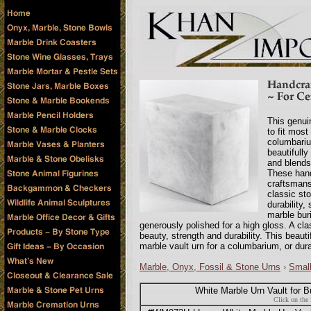
This genui
to fit most
columbariu
beautifull
and blends 
These hand
craftsmansh
classic sto
durability,
marble bur
generously polished for a high gloss. A cla
beauty, strength and durability. This beaut
marble vault urn for a columbarium, or dura
Marble, Onyx, Fossil & Stone Urns
›
Smal
White Marble Urn Vault for B
Click on the 