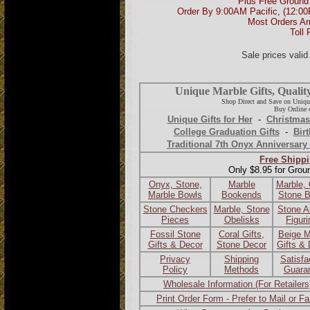
Plus Free Ground 
Order By 9:00AM Pacific, (12:0
Most Orders Ar
Toll 
Sale prices vali
Unique Marble Gifts, Qualit
Shop Direct and Save on Uniqu
Buy Online o
Unique Gifts for Her
-
Christmas
College Graduation Gifts
-
Birt
Traditional 7th Onyx Anniversary 
Free Shippi
Only $8.95 for Grou
Onyx, Stone,
Marble
Marble,
Marble Bowls
Bookends
Stone 
Stone Checkers
Marble, Stone
Stone A
Pieces
Obelisks
Figur
Fossil Stone
Coral Gifts,
Beige M
Gifts & Decor
Stone Decor
Gifts &
Privacy
Shipping
Satisfa
Policy
Methods
Guara
Wholesale Information (For Retailers
Print Order Form - Prefer to Mail or F