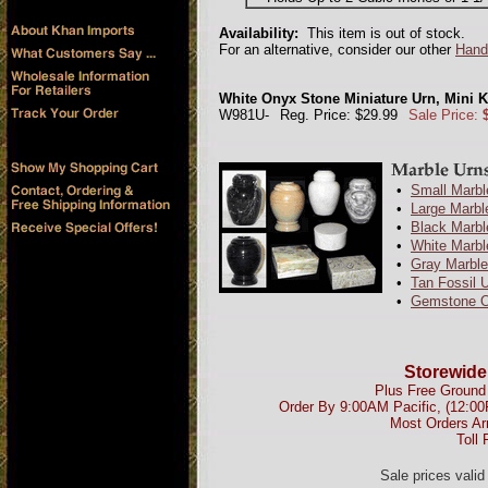
Availability:
This item is out of stock.
For an alternative, consider our other
Hand
White Onyx Stone Miniature Urn, Mini 
W981U-
Reg. Price: $29.99
Sale Price:
•
Small Marbl
•
Large Marbl
•
Black Marbl
•
White Marbl
•
Gray Marble
•
Tan Fossil 
•
Gemstone O
Storewide
Plus Free Ground 
Order By 9:00AM Pacific, (12:0
Most Orders Ar
Toll 
Sale prices vali