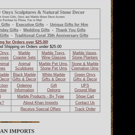
y Onyx Sculptures & Natural Stone Decor
e Stone Gifts, Onyx and Marble Home Decor Accents
r Purchase by Phone, Fax or Mail
 Gifts
-
Executive Gifts
-
Unique Gifts for Him
hday Gifts
-
Wedding Gifts
-
Thank You Gifts
Gifts
-
Traditional Coral 35th Anniversary Gifts
ng for Orders over $25.00!
nd Shipping on Orders under $25.00
 Onyx,
Marble
Marble Trays,
Marble Vases,
Boxes
Coaster Sets
Wine Glasses
Stone Planters
nimal
Animal
Marble Pet Urns,
Stone & Marble
ines
Sculptures
Stone Pet Urns
Cremation Urns
arble
Black Marble
White Marble
Green Onyx
 Decor
Gifts & Decor
Gifts & Decor
Gifts & Decor
ction
Ordering
Gift
UPS
ntee
Information
Options
Ground Map
)
Marble Products - By Type
Show Cart
ax?
About Khan Imports
Contact Us
Receive Special Offers
Track Order
AN IMPORTS