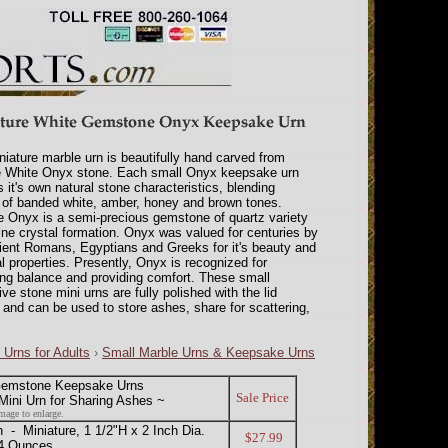
niature marble urn is beautifully hand carved from
e White Onyx stone. Each small Onyx keepsake urn
s it's own natural stone characteristics, blending
of banded white, amber, honey and brown tones.
 Onyx is a semi-precious gemstone of quartz variety
fine crystal formation. Onyx was valued for centuries by
ient Romans, Egyptians and Greeks for it's beauty and
l properties. Presently, Onyx is recognized for
ng balance and providing comfort. These small
ive stone mini urns are fully polished with the lid
, and can be used to store ashes, share for scattering,
 Urns for Adults
›
Small Marble Urns & Keepsake Urns
Gemstone Keepsake Urns
Sale Price
ini Urn for Sharing Ashes ~
mage to enlarge.
 Miniature, 1 1/2"H x 2 Inch Dia.
$27.99
/4 Ounces