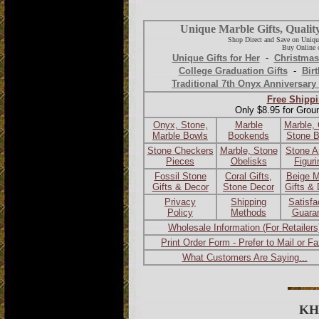
Unique Marble Gifts, Qualit
Shop Direct and Save on Uniqu
Buy Online o
Unique Gifts for Her
-
Christmas
College Graduation Gifts
-
Birt
Traditional 7th Onyx Anniversary 
Free Shippi
Only $8.95 for Grou
Onyx, Stone,
Marble
Marble,
Marble Bowls
Bookends
Stone 
Stone Checkers
Marble, Stone
Stone A
Pieces
Obelisks
Figur
Fossil Stone
Coral Gifts,
Beige M
Gifts & Decor
Stone Decor
Gifts &
Privacy
Shipping
Satisfa
Policy
Methods
Guara
Wholesale Information (For Retailers
Print Order Form - Prefer to Mail or F
What Customers Are Saying...
KH