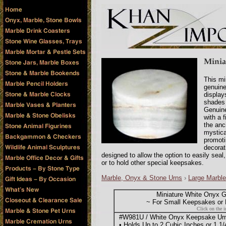
This mi
genuin
display
shades 
Genuine
with a 
the anc
mystica
promoti
decorat
designed to allow the option to easily seal
or to hold other special keepsakes.
Marble, Onyx & Stone Urns
›
Large Marble
Miniature White Onyx 
~ For Small Keepsakes or M
Click on the i
#W981U / White Onyx Keepsake Urn -
• Holds Up to 2 Cubic Inches or 1 1