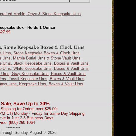
crafted Marble, Onyx & Stone Keepsake Urns
.
Keepsake Box - Holds 1 Ounce
$27.99
e Urns, Stone Keepsake Boxes & Clock Urns
e Urns, Marble Burial Urns & Stone Vault Urns
e Urns, Black Keepsake Urns, Boxes & Vault Urns
e Urns, White Keepsake Urns, Boxes & Vault Urns
 Urns, Gray Keepsake Urns, Boxes & Vault Urns
Urns, Fossil Keepsake Urns, Boxes & Vault Urns
nyx Urns, Keepsake Urns, Boxes & Vault Urns
 Sale, Save Up to 30%
Shipping for Orders over $25.00!
0PM ET) Monday - Friday for Same Day Shipping
rive in Just 2-3 Business Days
Free: (800) 260-1064
~~~~~
d through Sunday, August 9, 2026