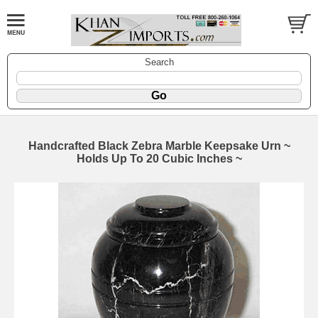
Search
Handcrafted Black Zebra Marble Keepsake Urn ~
Holds Up To 20 Cubic Inches ~