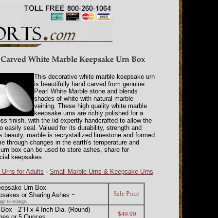
This decorative white marble keepsake urn
is beautifully hand carved from genuine
Pearl White Marble stone and blends
shades of white with natural marble
veining. These high quality white marble
keepsake urns are richly polished for a
ss finish, with the lid expertly handcrafted to allow the
o easily seal. Valued for its durability, strength and
s beauty, marble is recrystallized limestone and formed
me through changes in the earth's temperature and
 urn box can be used to store ashes, share for
ecial keepsakes.
 Urns for Adults
›
Small Marble Urns & Keepsake Urns
eepsake Urn Box
Sale Price
psakes or Sharing Ashes ~
ge to enlarge.
x - 2"H x 4 Inch Dia. (Round)
$49.99
hes or 5 Ounces