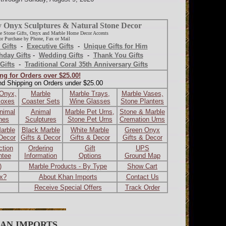
y Onyx Sculptures & Natural Stone Decor
e Stone Gifts, Onyx and Marble Home Decor Accents
r Purchase by Phone, Fax or Mail
 Gifts
-
Executive Gifts
-
Unique Gifts for Him
hday Gifts
-
Wedding Gifts
-
Thank You Gifts
Gifts
-
Traditional Coral 35th Anniversary Gifts
ng for Orders over $25.00!
nd Shipping on Orders under $25.00
 Onyx,
Marble
Marble Trays,
Marble Vases,
Boxes
Coaster Sets
Wine Glasses
Stone Planters
nimal
Animal
Marble Pet Urns,
Stone & Marble
ines
Sculptures
Stone Pet Urns
Cremation Urns
arble
Black Marble
White Marble
Green Onyx
 Decor
Gifts & Decor
Gifts & Decor
Gifts & Decor
ction
Ordering
Gift
UPS
ntee
Information
Options
Ground Map
)
Marble Products - By Type
Show Cart
ax?
About Khan Imports
Contact Us
Receive Special Offers
Track Order
AN IMPORTS