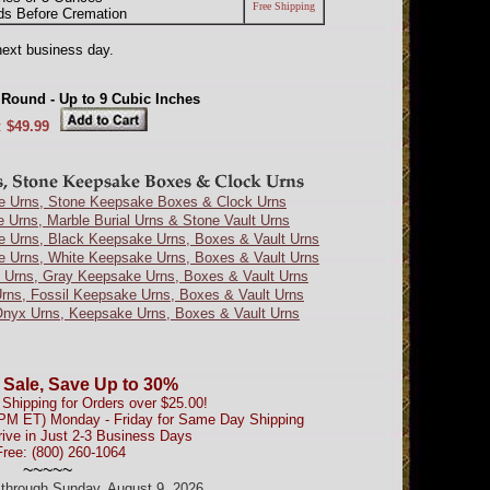
Free Shipping
ds Before Cremation
next business day.
 Round - Up to 9 Cubic Inches
:
$49.99
e Urns, Stone Keepsake Boxes & Clock Urns
e Urns, Marble Burial Urns & Stone Vault Urns
e Urns, Black Keepsake Urns, Boxes & Vault Urns
e Urns, White Keepsake Urns, Boxes & Vault Urns
 Urns, Gray Keepsake Urns, Boxes & Vault Urns
Urns, Fossil Keepsake Urns, Boxes & Vault Urns
nyx Urns, Keepsake Urns, Boxes & Vault Urns
 Sale, Save Up to 30%
Shipping for Orders over $25.00!
0PM ET) Monday - Friday for Same Day Shipping
rive in Just 2-3 Business Days
Free: (800) 260-1064
~~~~~
d through Sunday, August 9, 2026