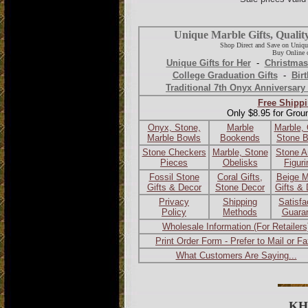
Unique Marble Gifts, Qualit
Shop Direct and Save on Uniqu
Buy Online o
Unique Gifts for Her
-
Christmas
College Graduation Gifts
-
Birt
Traditional 7th Onyx Anniversary 
Free Shippi
Only $8.95 for Grou
Onyx, Stone,
Marble
Marble,
Marble Bowls
Bookends
Stone 
Stone Checkers
Marble, Stone
Stone A
Pieces
Obelisks
Figur
Fossil Stone
Coral Gifts,
Beige M
Gifts & Decor
Stone Decor
Gifts &
Privacy
Shipping
Satisfa
Policy
Methods
Guara
Wholesale Information (For Retailers
Print Order Form - Prefer to Mail or F
What Customers Are Saying...
KH