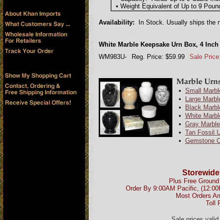
• Weight Equivalent of Up to 9 Poun
Availability:
In Stock. Usually ships the 
White Marble Keepsake Urn Box, 4 Inch
WM983U-
Reg. Price: $59.99
Sale Price
•
Small Marbl
•
Large Marbl
•
Black Marbl
•
White Marbl
•
Gray Marble
•
Tan Fossil 
•
Gemstone O
Storewide
Plus Free Ground 
Order By 9:00AM Pacific, (12:0
Most Orders Ar
Toll 
Sale prices vali