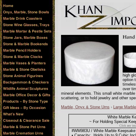
high glo
option t
timeles
over ti
mineral elements. This small white marble
scattering, or to hold jewelry and other sp
Marble, Onyx & Stone Urns
›
Large Marble
White Marble K
~ For Holding Special Kee
Click any ima
#WM983U / White Marble Keepsake Bo
• Capacity: Holds Up to 9 Cubic Inc